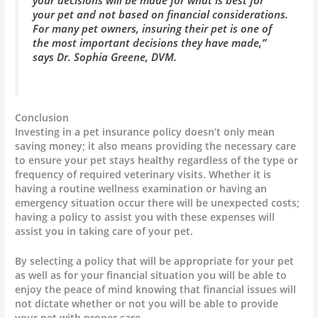
your pet and not based on financial considerations.
For many pet owners, insuring their pet is one of
the most important decisions they have made,”
says Dr. Sophia Greene, DVM.
Conclusion
Investing in a pet insurance policy doesn’t only mean
saving money; it also means providing the necessary care
to ensure your pet stays healthy regardless of the type or
frequency of required veterinary visits. Whether it is
having a routine wellness examination or having an
emergency situation occur there will be unexpected costs;
having a policy to assist you with these expenses will
assist you in taking care of your pet.
By selecting a policy that will be appropriate for your pet
as well as for your financial situation you will be able to
enjoy the peace of mind knowing that financial issues will
not dictate whether or not you will be able to provide
your pet with proper care.