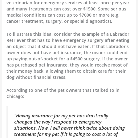
veterinarian for emergency services at least once per year
and many treatments can cost over $1500. Some serious
medical conditions can cost up to $7000 or more (e.g.
cancer treatment, surgery, or special diagnostics).
To illustrate this idea, consider the example of a Labrador
Retriever that has to have emergency surgery after eating
an object that it should not have eaten. If that Labrador’s
owner does not have pet insurance, the owner could end
up paying out-of-pocket for a $4500 surgery. If the owner
has purchased pet insurance, they would receive most of
their money back, allowing them to obtain care for their
dog without financial stress.
According to one of the pet owners that I talked to in
Chicago:
“Having insurance for my pet has drastically
changed the way I respond to emergency
situations. Now, I will never think twice about doing
treatment for my pet if it is going to cost a lot of