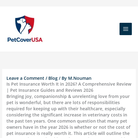
Skip
to
content
Leave a Comment
/
Blog
/ By
M.Nouman
Is Pet Insurance Worth It in 2026? A Comprehensive Review
| Pet Insurance Guides and Reviews 2026
Bringing joy, companionship & unrelenting love from your
pet is wonderful, but there are lots of responsibilities
required for keeping up with their healthcare, especially
considering the significant increase in veterinary costs in
the past ten years. One common question that many pet
owners have in the year 2026 is whether or not the cost of
pet insurance is really worth it. This article will outline the