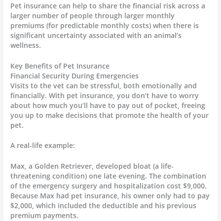
Pet insurance can help to share the financial risk across a
larger number of people through larger monthly
premiums (for predictable monthly costs) when there is
significant uncertainty associated with an animal’s
wellness.
Key Benefits of Pet Insurance
Financial Security During Emergencies
Visits to the vet can be stressful, both emotionally and
financially. With pet insurance, you don’t have to worry
about how much you’ll have to pay out of pocket, freeing
you up to make decisions that promote the health of your
pet.
A real-life example:
Max, a Golden Retriever, developed bloat (a life-
threatening condition) one late evening. The combination
of the emergency surgery and hospitalization cost $9,000.
Because Max had pet insurance, his owner only had to pay
$2,000, which included the deductible and his previous
premium payments.