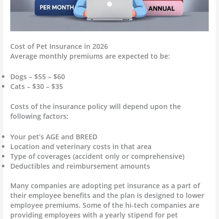
Cost of Pet Insurance in 2026
Average monthly premiums are expected to be:
Dogs – $55 – $60
Cats – $30 – $35
Costs of the insurance policy will depend upon the
following factors:
Your pet’s AGE and BREED
Location and veterinary costs in that area
Type of coverages (accident only or comprehensive)
Deductibles and reimbursement amounts
Many companies are adopting pet insurance as a part of
their employee benefits and the plan is designed to lower
employee premiums. Some of the hi-tech companies are
providing employees with a yearly stipend for pet