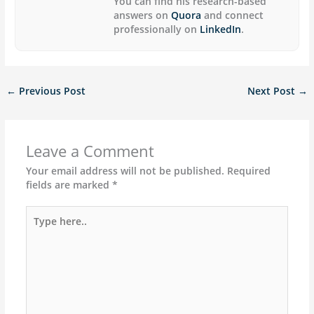
You can find his research-based
answers on
Quora
and connect
professionally on
LinkedIn
.
←
Previous Post
Next Post
→
Leave a Comment
Your email address will not be published.
Required
fields are marked
*
Type
here..