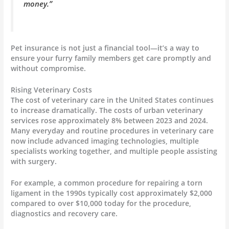
money.”
Pet insurance is not just a financial tool—it’s a way to
ensure your furry family members get care promptly and
without compromise.
Rising Veterinary Costs
The cost of veterinary care in the United States continues
to increase dramatically. The costs of urban veterinary
services rose approximately 8% between 2023 and 2024.
Many everyday and routine procedures in veterinary care
now include advanced imaging technologies, multiple
specialists working together, and multiple people assisting
with surgery.
For example, a common procedure for repairing a torn
ligament in the 1990s typically cost approximately $2,000
compared to over $10,000 today for the procedure,
diagnostics and recovery care.