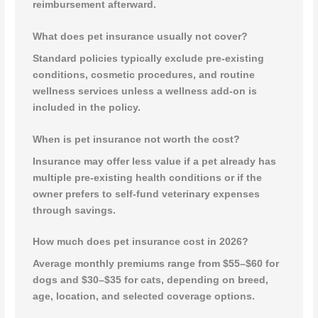
reimbursement afterward.
What does pet insurance usually not cover?
Standard policies typically exclude pre-existing
conditions, cosmetic procedures, and routine
wellness services unless a wellness add-on is
included in the policy.
When is pet insurance not worth the cost?
Insurance may offer less value if a pet already has
multiple pre-existing health conditions or if the
owner prefers to self-fund veterinary expenses
through savings.
How much does pet insurance cost in 2026?
Average monthly premiums range from $55–$60 for
dogs and $30–$35 for cats, depending on breed,
age, location, and selected coverage options.