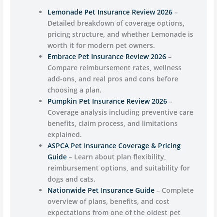
Lemonade Pet Insurance Review 2026
–
Detailed breakdown of coverage options,
pricing structure, and whether Lemonade is
worth it for modern pet owners.
Embrace Pet Insurance Review 2026
–
Compare reimbursement rates, wellness
add-ons, and real pros and cons before
choosing a plan.
Pumpkin Pet Insurance Review 2026
–
Coverage analysis including preventive care
benefits, claim process, and limitations
explained.
ASPCA Pet Insurance Coverage & Pricing
Guide
– Learn about plan flexibility,
reimbursement options, and suitability for
dogs and cats.
Nationwide Pet Insurance Guide
– Complete
overview of plans, benefits, and cost
expectations from one of the oldest pet