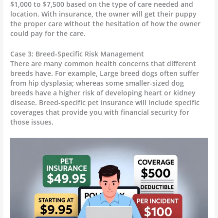
$1,000 to $7,500 based on the type of care needed and
location. With insurance, the owner will get their puppy
the proper care without the hesitation of how the owner
could pay for the care.
Case 3: Breed-Specific Risk Management
There are many common health concerns that different
breeds have. For example, Large breed dogs often suffer
from hip dysplasia; whereas some smaller-sized dog
breeds have a higher risk of developing heart or kidney
disease. Breed-specific pet insurance will include specific
coverages that provide you with financial security for
those issues.