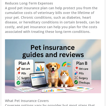
Reduces Long-Term Expenses
A good pet insurance plan can help protect you from the
cumulative costs of veterinary bills over the lifetime of
your pet. Chronic conditions, such as diabetes, heart
disease, or hereditary conditions in certain breeds, can be
costly, and pet insurance can help you plan for the costs
associated with treating these long-term conditions.
What Pet Insurance Covers
Coverage options vary by provider but most plans that