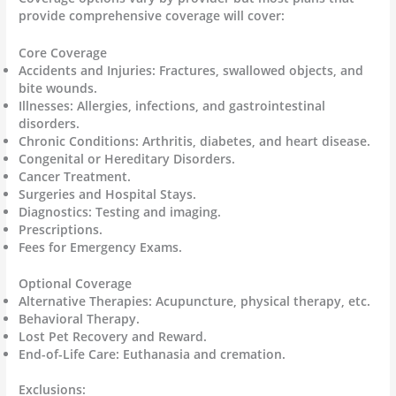
provide comprehensive coverage will cover:
Core Coverage
Accidents and Injuries: Fractures, swallowed objects, and
bite wounds.
Illnesses: Allergies, infections, and gastrointestinal
disorders.
Chronic Conditions: Arthritis, diabetes, and heart disease.
Congenital or Hereditary Disorders.
Cancer Treatment.
Surgeries and Hospital Stays.
Diagnostics: Testing and imaging.
Prescriptions.
Fees for Emergency Exams.
Optional Coverage
Alternative Therapies: Acupuncture, physical therapy, etc.
Behavioral Therapy.
Lost Pet Recovery and Reward.
End-of-Life Care: Euthanasia and cremation.
Exclusions: