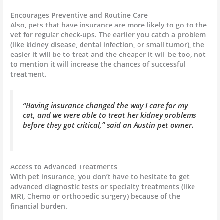
Encourages Preventive and Routine Care
Also, pets that have insurance are more likely to go to the
vet for regular check-ups. The earlier you catch a problem
(like kidney disease, dental infection, or small tumor), the
easier it will be to treat and the cheaper it will be too, not
to mention it will increase the chances of successful
treatment.
“Having insurance changed the way I care for my
cat, and we were able to treat her kidney problems
before they got critical,” said an Austin pet owner.
Access to Advanced Treatments
With pet insurance, you don’t have to hesitate to get
advanced diagnostic tests or specialty treatments (like
MRI, Chemo or orthopedic surgery) because of the
financial burden.