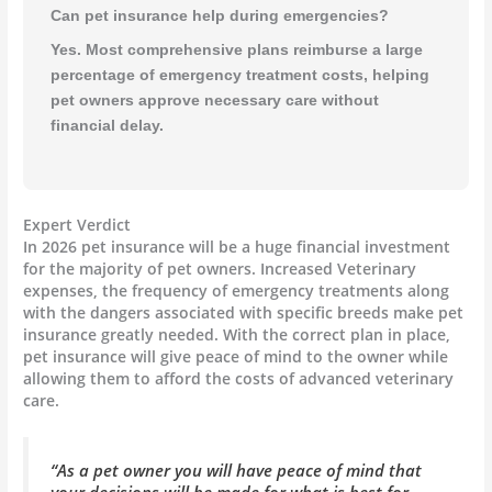
Can pet insurance help during emergencies?
Yes. Most comprehensive plans reimburse a large
percentage of emergency treatment costs, helping
pet owners approve necessary care without
financial delay.
Expert Verdict
In 2026 pet insurance will be a huge financial investment
for the majority of pet owners. Increased Veterinary
expenses, the frequency of emergency treatments along
with the dangers associated with specific breeds make pet
insurance greatly needed. With the correct plan in place,
pet insurance will give peace of mind to the owner while
allowing them to afford the costs of advanced veterinary
care.
“As a pet owner you will have peace of mind that
your decisions will be made for what is best for