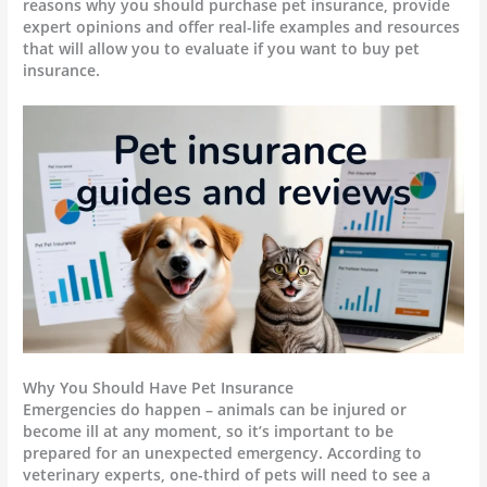
reasons why you should purchase pet insurance, provide
expert opinions and offer real-life examples and resources
that will allow you to evaluate if you want to buy pet
insurance.
Why You Should Have Pet Insurance
Emergencies do happen – animals can be injured or
become ill at any moment, so it’s important to be
prepared for an unexpected emergency. According to
veterinary experts, one-third of pets will need to see a