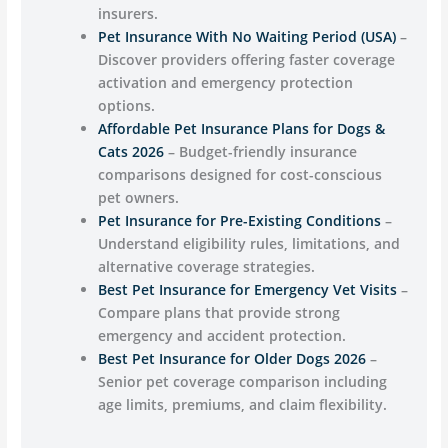
insurers.
Pet Insurance With No Waiting Period (USA)
–
Discover providers offering faster coverage
activation and emergency protection
options.
Affordable Pet Insurance Plans for Dogs &
Cats 2026
– Budget-friendly insurance
comparisons designed for cost-conscious
pet owners.
Pet Insurance for Pre-Existing Conditions
–
Understand eligibility rules, limitations, and
alternative coverage strategies.
Best Pet Insurance for Emergency Vet Visits
–
Compare plans that provide strong
emergency and accident protection.
Best Pet Insurance for Older Dogs 2026
–
Senior pet coverage comparison including
age limits, premiums, and claim flexibility.