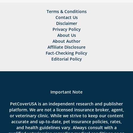
Terms & Conditions
Contact Us
Disclaimer
Privacy Policy
About Us
About Author
Affiliate Disclosure
Fact-Checking Policy
Editorial Policy
Important Note
PetCoverUSA is an independent research and publisher
platform. We are not a licensed insurance broker, agent,
or veterinary clinic. While we strive to keep our content
accurate and up-to-date, pet insurance policies, rates,
and health guidelines vary. Always consult with a