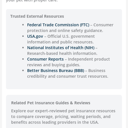
Trusted External Resources
Federal Trade Commission (FTC)
– Consumer
protection and online safety guidance.
USA.gov
– Official U.S. government
information and public resources.
National Institutes of Health (NIH)
–
Research-based health information.
Consumer Reports
– Independent product
reviews and buying guides.
Better Business Bureau (BBB)
– Business
credibility and consumer trust resources.
Related Pet Insurance Guides & Reviews
Explore our expert-reviewed pet insurance resources
to compare coverage, pricing, waiting periods, and
benefits across leading providers in the USA.