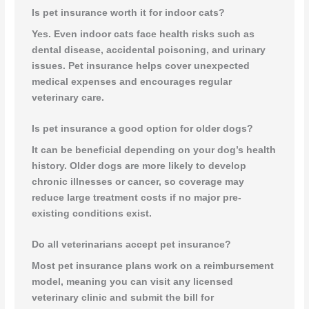
Is pet insurance worth it for indoor cats?
Yes. Even indoor cats face health risks such as
dental disease, accidental poisoning, and urinary
issues. Pet insurance helps cover unexpected
medical expenses and encourages regular
veterinary care.
Is pet insurance a good option for older dogs?
It can be beneficial depending on your dog’s health
history. Older dogs are more likely to develop
chronic illnesses or cancer, so coverage may
reduce large treatment costs if no major pre-
existing conditions exist.
Do all veterinarians accept pet insurance?
Most pet insurance plans work on a reimbursement
model, meaning you can visit any licensed
veterinary clinic and submit the bill for