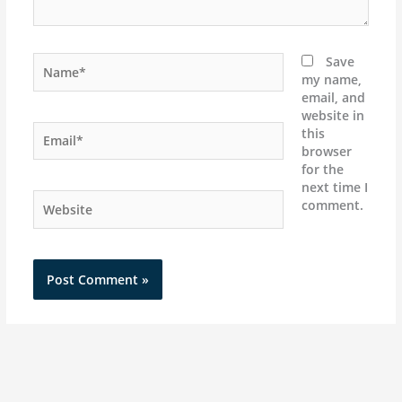
Name*
Save
my name,
email, and
website in
Email*
this
browser
for the
next time I
Website
comment.