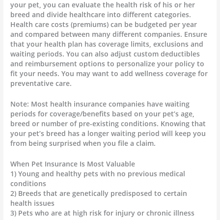
your pet, you can evaluate the health risk of his or her
breed and divide healthcare into different categories.
Health care costs (premiums) can be budgeted per year
and compared between many different companies. Ensure
that your health plan has coverage limits, exclusions and
waiting periods. You can also adjust custom deductibles
and reimbursement options to personalize your policy to
fit your needs. You may want to add wellness coverage for
preventative care.
Note: Most health insurance companies have waiting
periods for coverage/benefits based on your pet’s age,
breed or number of pre-existing conditions. Knowing that
your pet’s breed has a longer waiting period will keep you
from being surprised when you file a claim.
When Pet Insurance Is Most Valuable
1) Young and healthy pets with no previous medical
conditions
2) Breeds that are genetically predisposed to certain
health issues
3) Pets who are at high risk for injury or chronic illness