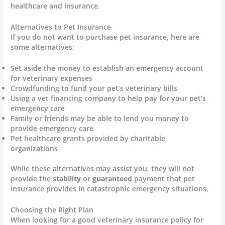
healthcare and insurance.
Alternatives to Pet Insurance
If you do not want to purchase pet insurance, here are
some alternatives:
Set aside the money to establish an emergency account
for veterinary expenses
Crowdfunding to fund your pet’s veterinary bills
Using a vet financing company to help pay for your pet’s
emergency care
Family or friends may be able to lend you money to
provide emergency care
Pet healthcare grants provided by charitable
organizations
While these alternatives may assist you, they will not
provide the
stability
or
guaranteed
payment that pet
insurance provides in catastrophic emergency situations.
Choosing the Right Plan
When looking for a good veterinary insurance policy for