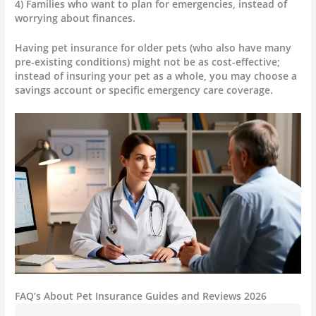
4) Families who want to plan for emergencies, instead of
worrying about finances.
Having pet insurance for older pets (who also have many
pre-existing conditions) might not be as cost-effective;
instead of insuring your pet as a whole, you may choose a
savings account or specific emergency care coverage.
FAQ’s About Pet Insurance Guides and Reviews 2026