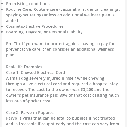
Preexisting conditions.
Routine Care: Routine care (vaccinations, dental cleanings,
spaying/neutering) unless an additional wellness plan is
added.
Cosmetic/Elective Procedures.
Boarding, Daycare, or Personal Liability.
Pro Tip: If you want to protect against having to pay for
preventative care, then consider an additional wellness
plan.
Real-Life Examples
Case 1: Chewed Electrical Cord
A small dog severely injured himself while chewing
through a live electrical cord and required a hospital stay
to recover. The cost to the owner was $3,200 and the
owner’s pet insurance paid 80% of that cost causing much
less out-of-pocket cost.
Case 2: Parvo in Puppies
Parvo is virus that can be fatal to puppies if not treated
and is treatable if caught early and the cost can vary from