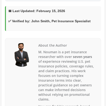
📅
Last Updated:
February 15, 2026
✅ Verified by:
John Smith
, Pet Insurance Specialist
About the Author
M. Nouman is a pet insurance
researcher with over
seven years
of experience reviewing U.S. pet
insurance policies, coverage rules,
and claim practices. His work
focuses on turning complex
insurance terms into clear,
practical guidance so pet owners
can make informed decisions
without relying on promotional
claims.