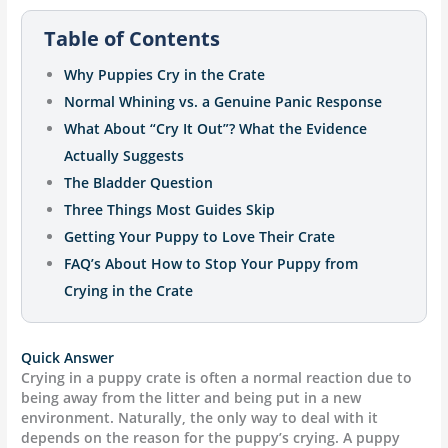
Table of Contents
Why Puppies Cry in the Crate
Normal Whining vs. a Genuine Panic Response
What About “Cry It Out”? What the Evidence
Actually Suggests
The Bladder Question
Three Things Most Guides Skip
Getting Your Puppy to Love Their Crate
FAQ’s About How to Stop Your Puppy from
Crying in the Crate
Quick Answer
Crying in a puppy crate is often a normal reaction due to
being away from the litter and being put in a new
environment. Naturally, the only way to deal with it
depends on the reason for the puppy’s crying. A puppy