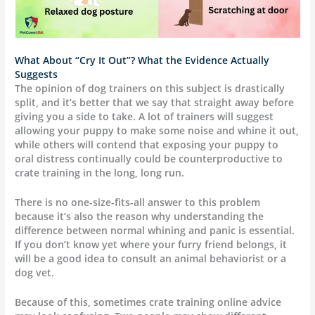
What About “Cry It Out”? What the Evidence Actually
Suggests
The opinion of dog trainers on this subject is drastically
split, and it’s better that we say that straight away before
giving you a side to take. A lot of trainers will suggest
allowing your puppy to make some noise and whine it out,
while others will contend that exposing your puppy to
oral distress continually could be counterproductive to
crate training in the long, long run.
There is no one-size-fits-all answer to this problem
because it’s also the reason why understanding the
difference between normal whining and panic is essential.
If you don’t know yet where your furry friend belongs, it
will be a good idea to consult an animal behaviorist or a
dog vet.
Because of this, sometimes crate training online advice