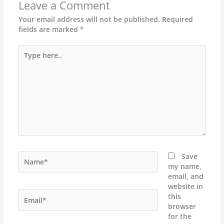
Leave a Comment
Your email address will not be published.
Required
fields are marked
*
Type
here..
Name*
Save
my name,
email, and
website in
Email*
this
browser
for the