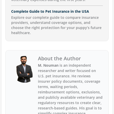
Complete Guide to Pet Insurance in the USA
Explore our complete guide to compare insurance
providers, understand coverage options, and
choose the right protection for your puppy’s future
healthcare.
About the Author
M. Nouman
is an independent
researcher and writer focused on
U.S. pet insurance. He reviews
insurer policy documents, coverage
terms, waiting periods,
reimbursement options, exclusions,
and publicly available veterinary and
regulatory resources to create clear,
research-based guides. His goal is to
simplify complex insurance