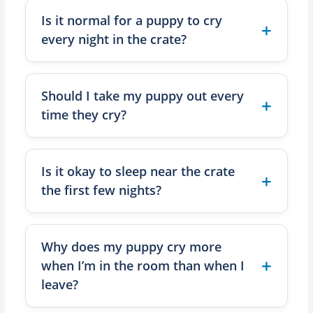
Is it normal for a puppy to cry
every night in the crate?
Should I take my puppy out every
time they cry?
Is it okay to sleep near the crate
the first few nights?
Why does my puppy cry more
when I’m in the room than when I
leave?