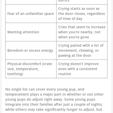
bursts
Crying starts as soon as
Fear of an unfamiliar space
the door closes, regardless
of time of day
Cries that seem to increase
Wanting attention
when you’re nearby, not
when you’re gone
Crying paired with a lot of
Boredom or excess energy
movement, chewing, or
pawing at the door
Physical discomfort (crate
Crying doesn’t improve
size, temperature,
even with a consistent
teething)
routine
No single list can cover every young pup, and
temperament plays a major part in whether or not other
young pups do adjust right away. Some young pups
integrate into their families after just a couple of nights,
while others may take significantly longer to adjust, but