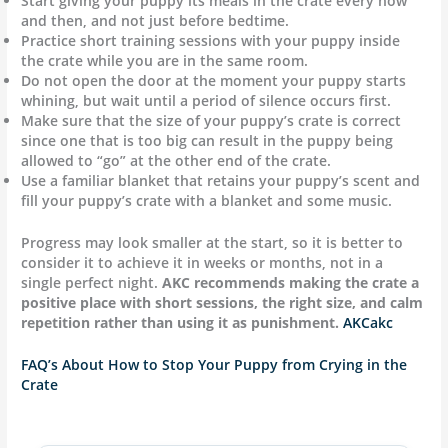
Start giving your puppy its meals in the crate every now
and then, and not just before bedtime.
Practice short training sessions with your puppy inside
the crate while you are in the same room.
Do not open the door at the moment your puppy starts
whining, but wait until a period of silence occurs first.
Make sure that the size of your puppy’s crate is correct
since one that is too big can result in the puppy being
allowed to “go” at the other end of the crate.
Use a familiar blanket that retains your puppy’s scent and
fill your puppy’s crate with a blanket and some music.
Progress may look smaller at the start, so it is better to
consider it to achieve it in weeks or months, not in a
single perfect night.
AKC recommends making the crate a
positive place with short sessions, the right size, and calm
repetition rather than using it as punishment.
AKC
akc
FAQ’s About How to Stop Your Puppy from Crying in the
Crate