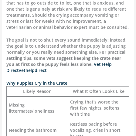
that has to go outside to toilet, one that is anxious, and
one that is genuinely at risk are likely to require different
treatments. Should the crying accompany vomiting or
stress or last for weeks with no improvement, a
veterinarian or animal behavior expert must be consulted.
The goal is not to shut every sound immediately; instead,
the goal is to understand whether the puppy is adjusting
normally or you really need something else.
For practical
settling tips, some vets suggest keeping the crate near
you at first so the puppy feels less alone.
Vet Help
Direct
vethelpdirect
Why Puppies Cry in the Crate
Likely Reason
What It Often Looks Like
Crying that’s worse the
Missing
first few nights, softens
littermates/loneliness
with time
Restless pacing before
Needing the bathroom
vocalizing, cries in short