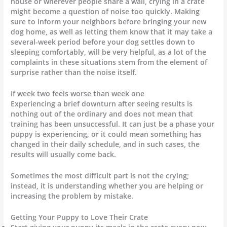
house or wherever people share a wall, crying in a crate
might become a question of noise too quickly. Making
sure to inform your neighbors before bringing your new
dog home, as well as letting them know that it may take a
several-week period before your dog settles down to
sleeping comfortably, will be very helpful, as a lot of the
complaints in these situations stem from the element of
surprise rather than the noise itself.
If week two feels worse than week one
Experiencing a brief downturn after seeing results is
nothing out of the ordinary and does not mean that
training has been unsuccessful. It can just be a phase your
puppy is experiencing, or it could mean something has
changed in their daily schedule, and in such cases, the
results will usually come back.
Sometimes the most difficult part is not the crying;
instead, it is understanding whether you are helping or
increasing the problem by mistake.
Getting Your Puppy to Love Their Crate