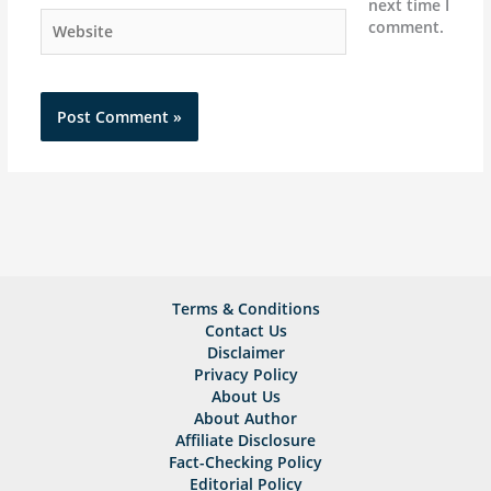
next time I
Website
comment.
Terms & Conditions
Contact Us
Disclaimer
Privacy Policy
About Us
About Author
Affiliate Disclosure
Fact-Checking Policy
Editorial Policy