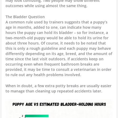
may look confusing. Two people may show different
outcomes while using almost the same thing.
The Bladder Question
A common rule used by trainers suggests that a puppy’s
age in months, added to one, can indicate how many
hours the puppy can hold its bladder – so for instance, a
two-month-old puppy would be able to hold its urine for
about three hours. Of course, it needs to be noted that
this is only a rough guideline and each puppy may behave
differently depending on its age, breed, and the amount of
time since the last visit outdoors. If accidents keep on
occurring even when frequent bathroom breaks are
provided, it may be time to consult a veterinarian in order
to rule out any health problems involved.
When in doubt, a few extra potty breaks are usually easier
to manage than cleaning up repeated accidents later.