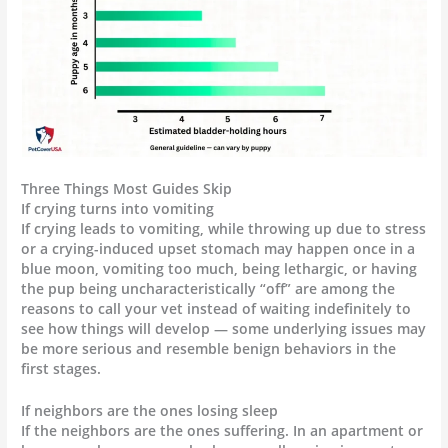
Three Things Most Guides Skip
If crying turns into vomiting
If crying leads to vomiting, while throwing up due to stress
or a crying-induced upset stomach may happen once in a
blue moon, vomiting too much, being lethargic, or having
the pup being uncharacteristically “off” are among the
reasons to call your vet instead of waiting indefinitely to
see how things will develop — some underlying issues may
be more serious and resemble benign behaviors in the
first stages.
If neighbors are the ones losing sleep
If the neighbors are the ones suffering. In an apartment or