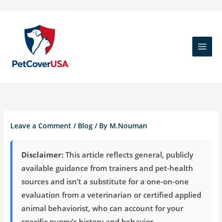
Skip
to
content
Leave a Comment
/
Blog
/ By
M.Nouman
Disclaimer:
This article reflects general, publicly
available guidance from trainers and pet-health
sources and isn’t a substitute for a one-on-one
evaluation from a veterinarian or certified applied
animal behaviorist, who can account for your
specific puppy’s history and behavior.