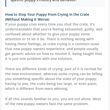
How to Stop Your Puppy From Crying in the Crate
(Without Making It Worse)
If your puppy cries every time you shut the crate, it’s
understandable that you’re feeling exhausted, guilty, and
confused about whether to give your puppy some
attention or to let it be. There is nothing wrong with
having these feelings, as crate crying is a common issue
that new puppy owners experience, and people usually
get generic advice on how to resolve it, being taught that
it is just one problem with one solution.
There are different kinds of crying: part of it is normal for
the new environment, whereas some crying can be telling
you something specific about the state of your puppy:
having to pee, the crate being too large, or even panic,
which is different from mere whining.
If all this sounds familiar to you, you are not alone. Most
of the new puppy owners face the same problem.