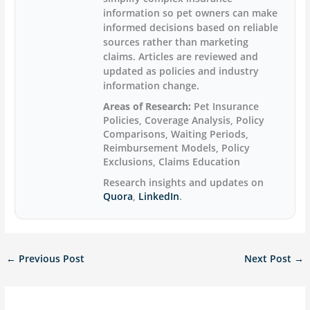
information so pet owners can make
informed decisions based on reliable
sources rather than marketing
claims. Articles are reviewed and
updated as policies and industry
information change.
Areas of Research:
Pet Insurance
Policies, Coverage Analysis, Policy
Comparisons, Waiting Periods,
Reimbursement Models, Policy
Exclusions, Claims Education
Research insights and updates on
Quora
,
LinkedIn
.
←
Previous Post
Next Post
→