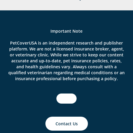
Important Note
PetCoverUSA is an independent research and publisher
platform. We are not a licensed insurance broker, agent,
or veterinary clinic. While we strive to keep our content
accurate and up-to-date, pet insurance policies, rates,
and health guidelines vary. Always consult with a
qualified veterinarian regarding medical conditions or an
insurance professional before purchasing a policy.
Contact Us