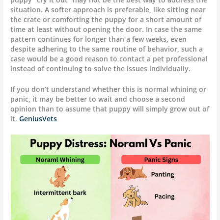
situation. A softer approach is preferable, like sitting near
the crate or comforting the puppy for a short amount of
time at least without opening the door. In case the same
pattern continues for longer than a few weeks, even
despite adhering to the same routine of behavior, such a
case would be a good reason to contact a pet professional
instead of continuing to solve the issues individually.
If you don’t understand whether this is normal whining or
panic, it may be better to wait and choose a second
opinion than to assume that puppy will simply grow out of
it.
GeniusVets