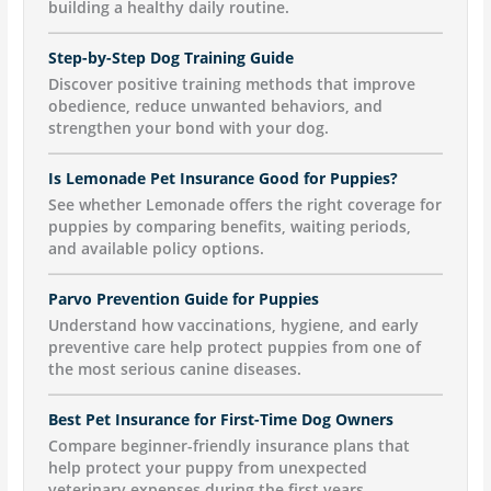
building a healthy daily routine.
Step-by-Step Dog Training Guide
Discover positive training methods that improve
obedience, reduce unwanted behaviors, and
strengthen your bond with your dog.
Is Lemonade Pet Insurance Good for Puppies?
See whether Lemonade offers the right coverage for
puppies by comparing benefits, waiting periods,
and available policy options.
Parvo Prevention Guide for Puppies
Understand how vaccinations, hygiene, and early
preventive care help protect puppies from one of
the most serious canine diseases.
Best Pet Insurance for First-Time Dog Owners
Compare beginner-friendly insurance plans that
help protect your puppy from unexpected
veterinary expenses during the first years.