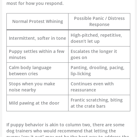
most for how you respond.
Possible Panic / Distress
Normal Protest Whining
Response
High-pitched, repetitive,
Intermittent, softer in tone
doesn’t let up
Puppy settles within a few
Escalates the longer it
minutes
goes on
Calm body language
Panting, drooling, pacing,
between cries
lip-licking
Stops when you make
Continues even with
noise nearby
reassurance
Frantic scratching, biting
Mild pawing at the door
at the crate bars
If puppy behavior is akin to column two, there are some
dog trainers who would recommend that letting the
puppy “cry it out” may not be the best way to address the