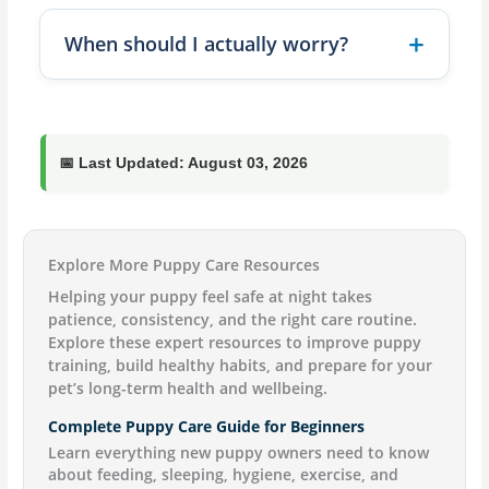
When should I actually worry?
📅
Last Updated:
August 03, 2026
Explore More Puppy Care Resources
Helping your puppy feel safe at night takes
patience, consistency, and the right care routine.
Explore these expert resources to improve puppy
training, build healthy habits, and prepare for your
pet’s long-term health and wellbeing.
Complete Puppy Care Guide for Beginners
Learn everything new puppy owners need to know
about feeding, sleeping, hygiene, exercise, and