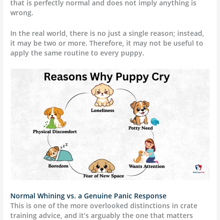
that is perfectly normal and does not imply anything is
wrong.
In the real world, there is no just a single reason; instead,
it may be two or more. Therefore, it may not be useful to
apply the same routine to every puppy.
Normal Whining vs. a Genuine Panic Response
This is one of the more overlooked distinctions in crate
training advice, and it’s arguably the one that matters