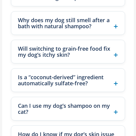
Why does my dog still smell after a
bath with natural shampoo?
Will switching to grain-free food fix
my dog’s itchy skin?
Is a “coconut-derived” ingredient
automatically sulfate-free?
Can I use my dog’s shampoo on my
cat?
How do I know if my dog’s skin issue