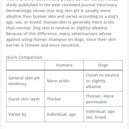
study published in the peer-reviewed journal Veterinary
Dermatology shows that dog skin pH is usually more
alkaline than human skin and varies according to a dog’s
age, sex, or breed. Human skin is generally more acidic
than normal. Dog skin is neutral or slightly alkaline.
Because of this difference, many veterinarians advise
against using human shampoo on dogs, since their skin
barrier is thinner and more sensitive.
Quick Comparison
Humans
Dogs
Closer to neutral
General skin pH
More acidic
or slightly
tendency
alkaline
Thinner, more
Outer skin layer
Thicker
permeable
Individual, age,
Varies by
Individual, age
sex, breed