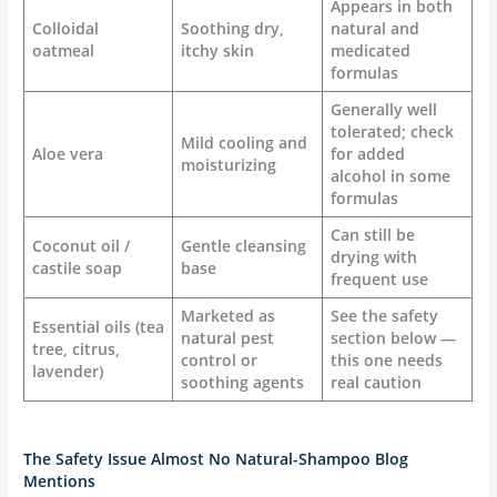
Appears in both
Colloidal
Soothing dry,
natural and
oatmeal
itchy skin
medicated
formulas
Generally well
tolerated; check
Mild cooling and
Aloe vera
for added
moisturizing
alcohol in some
formulas
Can still be
Coconut oil /
Gentle cleansing
drying with
castile soap
base
frequent use
Marketed as
See the safety
Essential oils (tea
natural pest
section below —
tree, citrus,
control or
this one needs
lavender)
soothing agents
real caution
The Safety Issue Almost No Natural-Shampoo Blog
Mentions