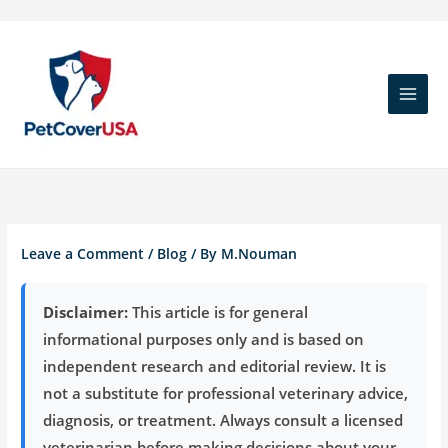
Skip
to
content
Leave a Comment
/
Blog
/ By
M.Nouman
Disclaimer:
This article is for general
informational purposes only and is based on
independent research and editorial review. It is
not a substitute for professional veterinary advice,
diagnosis, or treatment. Always consult a licensed
veterinarian before making decisions about your