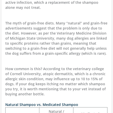
active infection, which a replacement of the shampoo
alone may not treat.
The myth of grain-free diets. Many “natural” and grain-free
advertisements suggest that the problem is only due to
the diet. However, as per the Veterinary Medicine Division
of Michigan State University, many dog allergies are linked
to specific proteins rather than grains, meaning that
switching to a grain-free diet will not generally help unless
the dog suffers from a grain-specific allergy (which is rare).
How common is this? According to the veterinary college
of Cornell University, atopic dermatitis, which is a chronic
allergic skin condition, may influence up to 10 to 15% of
dogs. If your dog keeps itching no matter which shampoo
you try, it is worth mentioning that to your vet instead of
buying another bottle.
Natural Shampoo vs. Medicated Shampoo
Natural /