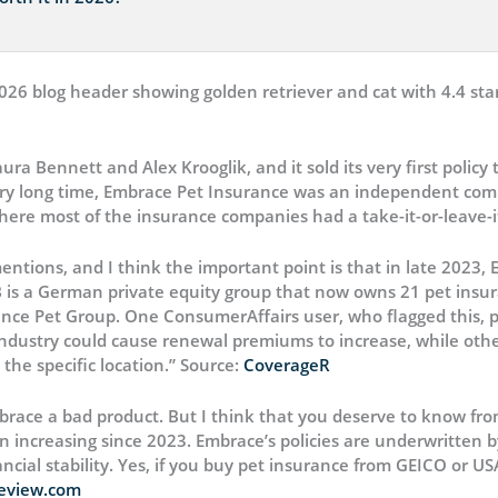
 Bennett and Alex Krooglik, and it sold its very first policy t
ery long time, Embrace Pet Insurance was an independent compa
where most of the insurance companies had a take-it-or-leave-it
entions, and I think the important point is that in late 2023,
AB is a German private equity group that now owns 21 pet insur
e Pet Group. One ConsumerAffairs user, who flagged this, pu
industry could cause renewal premiums to increase, while othe
the specific location.” Source:
CoverageR
brace a bad product. But I think that you deserve to know fr
 increasing since 2023. Embrace’s policies are underwritten
ncial stability. Yes, if you buy pet insurance from GEICO or U
eview.com