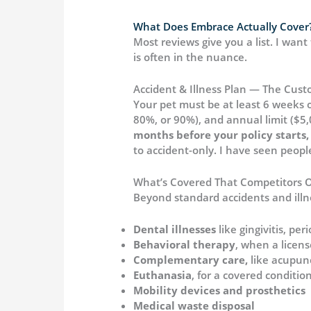
What Does Embrace Actually Cover?
Most reviews give you a list. I wan
is often in the nuance.
Accident & Illness Plan — The Cust
Your pet must be at least 6 weeks 
80%, or 90%), and annual limit ($5,
months before your policy starts, 
to accident-only. I have seen people n
What’s Covered That Competitors O
Beyond standard accidents and illn
Dental illnesses
like gingivitis, p
Behavioral therapy
, when a licens
Complementary care,
like acupunc
Euthanasia
, for a covered conditi
Mobility devices and prosthetics
Medical waste disposal