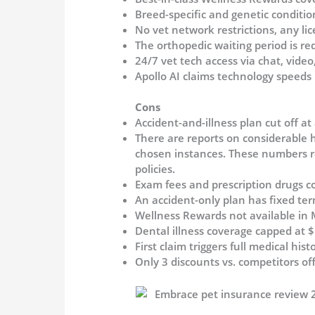
Breed-specific and genetic conditio
No vet network restrictions, any lic
The orthopedic waiting period is re
24/7 vet tech access via chat, vide
Apollo AI claims technology speeds
Cons
Accident-and-illness plan cut off at
There are reports on considerable 
chosen instances. These numbers re
policies.
Exam fees and prescription drugs c
An accident-only plan has fixed te
Wellness Rewards not available in 
Dental illness coverage capped at 
First claim triggers full medical hi
Only 3 discounts vs. competitors of