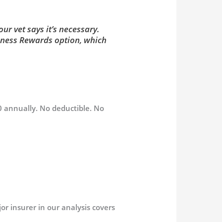
ur vet says it’s necessary.
llness Rewards option, which
0 annually. No deductible. No
or insurer in our analysis covers