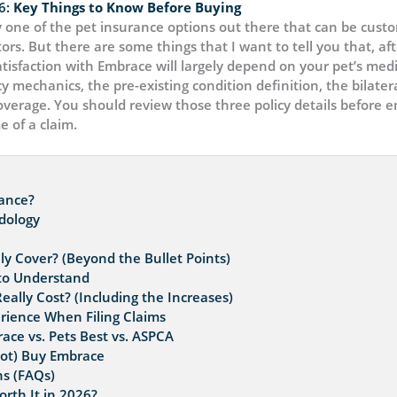
6:
Key Things to Know Before Buying
 one of the pet insurance options out there that can be custom
ors. But there are some things that I want to tell you that, af
atisfaction with Embrace will largely depend on your pet’s med
y mechanics, the pre-existing condition definition, the bilater
rage. You should review those three policy details before enr
e of a claim.
rance?
dology
y Cover? (Beyond the Bullet Points)
 to Understand
lly Cost? (Including the Increases)
rience When Filing Claims
ace vs. Pets Best vs. ASPCA
ot) Buy Embrace
s (FAQs)
rth It in 2026?