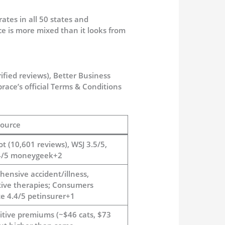
ates in all 50 states and
nce is more mixed than it looks from
ified reviews), Better Business
ace’s official Terms & Conditions
ource
ot (10,601 reviews), WSJ 3.5/5,
4/5 moneygeek+2
ensive accident/illness,
tive therapies; Consumers
e 4.4/5 petinsurer+1
tive premiums (~$46 cats, $73