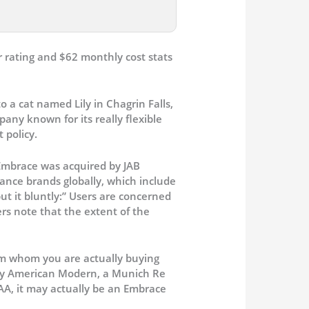
o a cat named Lily in Chagrin Falls,
ny known for its really flexible
 policy.
 Embrace was acquired by JAB
ance brands globally, which include
t it bluntly:” Users are concerned
rs note that the extent of the
om whom you are actually buying
 by American Modern, a Munich Re
SAA, it may actually be an Embrace