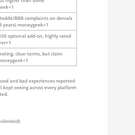
but higher than some
eek+1
Reddit/BBB complaints on denials
 3 years) moneygeek+1
650 optional add-on, highly rated
rer+1
ating, clear terms, but claim
 moneygeek+1
good and bad experiences reported
 I kept seeing across every platform
ted.
nlimited)