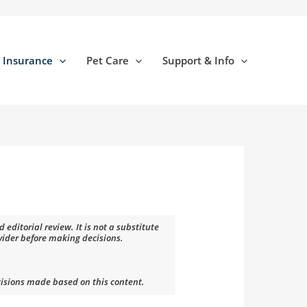
 Insurance
Pet Care
Support & Info
editorial review. It is not a substitute
ovider before making decisions.
cisions made based on this content.