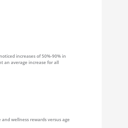
 noticed increases of 50%-90% in
 an average increase for all