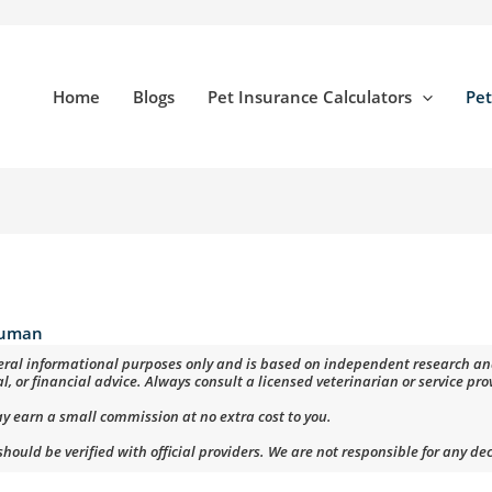
Home
Blogs
Pet Insurance Calculators
Pet
uman
eneral informational purposes only and is based on independent research and 
al, or financial advice. Always consult a licensed veterinarian or service pr
ay earn a small commission at no extra cost to you.
ould be verified with official providers. We are not responsible for any de