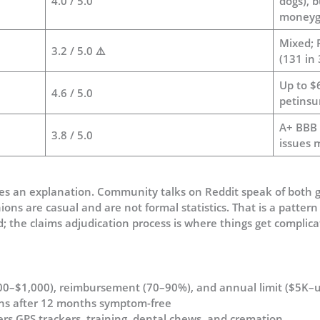
4.0 / 5.0
dogs), 
moneyg
Mixed; 
3.2 / 5.0 ⚠️
(131 in
Up to $
4.6 / 5.0
petinsu
A+ BBB r
3.8 / 5.0
issues
ves an explanation. Community talks on Reddit speak of both 
ons are casual and are not formal statistics. That is a pattern
lid; the claims adjudication process is where things get complica
100–$1,000), reimbursement (70–90%), and annual limit ($5K–u
ons after 12 months symptom-free
ers GPS trackers, training, dental chews, and cremation