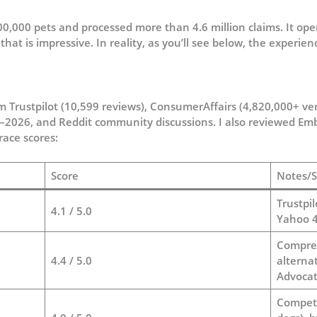
,000 pets and processed more than 4.6 million claims. It oper
hat is impressive. In reality, as you’ll see below, the experie
m Trustpilot (10,599 reviews), ConsumerAffairs (4,820,000+ ver
–2026, and Reddit community discussions. I also reviewed Embr
race scores:
Score
Notes/S
Trustpil
4.1 / 5.0
Yahoo 
Compreh
4.4 / 5.0
alterna
Advocat
Competi