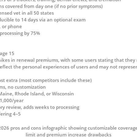
ns covered from day one (if no prior symptoms)
ensed vet in all 50 states
ducible to 14 days via an optional exam
o, or phone
 processing by 75%
 age 15
hikes in renewal premiums, with some users stating that they
flect the personal experiences of users and may not represent
ost extra (most competitors include these)
rms, no customization
Maine, Rhode Island, or Wisconsin
$1,000/year
story review, adds weeks to processing
fering 4–5