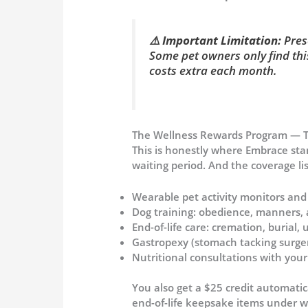
⚠️
Important Limitation:
Presc
Some pet owners only find thi
costs extra each month.
The Wellness Rewards Program — Th
This is honestly where Embrace sta
waiting period. And the coverage li
Wearable pet activity monitors and
Dog training: obedience, manners, 
End-of-life care: cremation, burial
Gastropexy (stomach tacking surger
Nutritional consultations with your
You also get a $25 credit automatic
end-of-life keepsake items under w