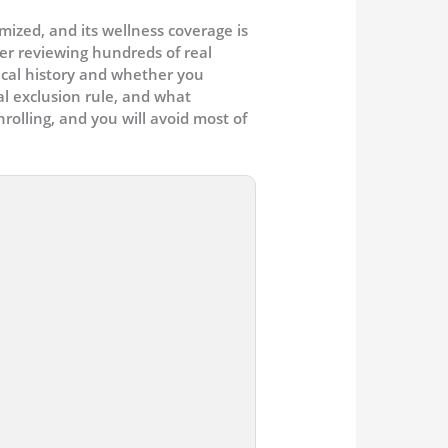
ized, and its wellness coverage is
ter reviewing hundreds of real
ical history and whether you
al exclusion rule, and what
olling, and you will avoid most of