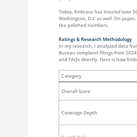
Today, Embrace has insured over 500
Washington, D.C as well. On paper, t
the polished numbers.
Ratings & Research Methodology
In my research, I analyzed data fro
Bureau complaint filings from 2024
and FAQs directly. Here is how Emb
Category
Overall Score
Coverage Depth