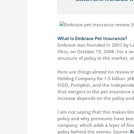
What Is Embrace Pet Insurance?
Embrace was founded in 2003 by Laura
Ohio, on October 10, 2006. For a v
structure of policy in the market, 
Here are things almost no review m
Holding Company for 1.5 billion. J
FIGO, Pumpkin, and the Independenc
that mergers in the pet insurance 
increase depends on the policy and 
I am not saying that this makes Em
policy and why premiums have been
company, which adds a layer of fina
policy behind the scenes. Source:
R