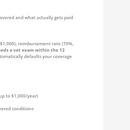
covered and what actually gets paid
–$1,000), reimbursement rate (70%,
eeds a vet exam within the 12
tomatically defaults your coverage
(up to $1,000/year)
vered conditions