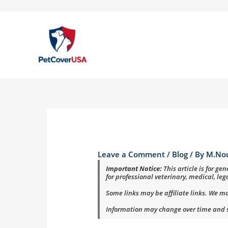
Skip
to
content
Leave a Comment
/
Blog
/ By
M.No
Important Notice:
This article is for g
for professional veterinary, medical, leg
Some links may be affiliate links. We m
Information may change over time and sh