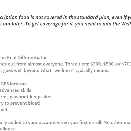
ription food is not covered in the standard plan, even if yo
s out later. To get coverage for it, you need to add the We
e Real Differentiator
nds out from almost everyone. Three tiers: $300, $500, or $70
st goes well beyond what “wellness” typically means:
 GPS locators
advanced skills
, urns, pawprint keepsakes
y to prevent bloat)
 vet
ally added to your account when you first enroll. No other maj
ellness