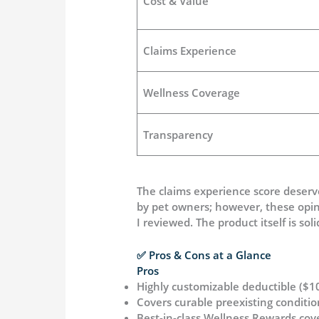
Cost & Value
Claims Experience
Wellness Coverage
Transparency
The claims experience score deser
by pet owners; however, these opini
I reviewed. The product itself is so
✅ Pros & Cons at a Glance
Pros
Highly customizable deductible ($
Covers curable preexisting conditi
Best-in-class Wellness Rewards cov