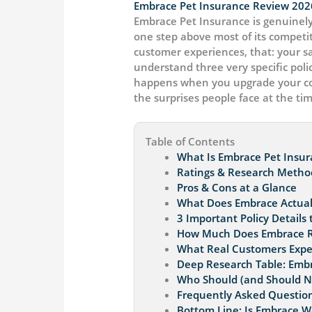
Embrace Pet Insurance Review 202
Embrace Pet Insurance is genuinely
one step above most of its competit
customer experiences, that: your s
understand three very specific polic
happens when you upgrade your cove
the surprises people face at the tim
Table of Contents
What Is Embrace Pet Insu
Ratings & Research Metho
Pros & Cons at a Glance
What Does Embrace Actuall
3 Important Policy Details
How Much Does Embrace Rea
What Real Customers Expe
Deep Research Table: Embr
Who Should (and Should N
Frequently Asked Question
Bottom Line: Is Embrace Wo