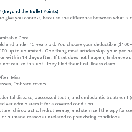
 (Beyond the Bullet Points)
t to give you context, because the difference between what is 
omizable Core
old and under 15 years old. You choose your deductible ($100
000 up to unlimited). One thing most articles skip:
your pet n
or within 14 days after.
If that does not happen, Embrace au
ot realize this until they filed their first illness claim.
ften Miss
esses, Embrace covers:
eriodontal disease, abscessed teeth, and endodontic treatment 
ed vet administers it for a covered condition
ture, chiropractic, hydrotherapy, and stem cell therapy for co
on or humane reasons unrelated to preexisting conditions