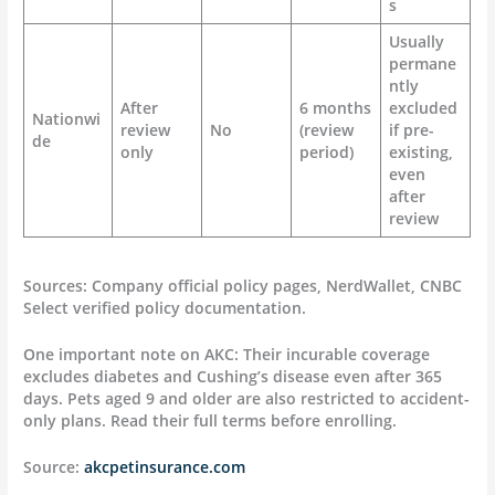
s
Usually
permane
ntly
After
6 months
excluded
Nationwi
review
No
(review
if pre-
de
only
period)
existing,
even
after
review
Sources: Company official policy pages, NerdWallet, CNBC
Select verified policy documentation.
One important note on AKC: Their incurable coverage
excludes diabetes and Cushing’s disease even after 365
days. Pets aged 9 and older are also restricted to accident-
only plans. Read their full terms before enrolling.
Source:
akcpetinsurance.com