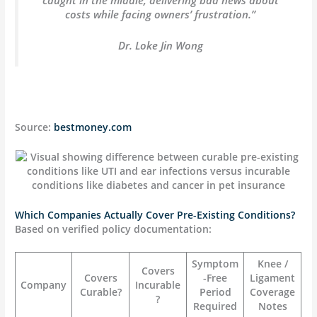
costs while facing owners’ frustration.”
Dr. Loke Jin Wong
Source:
bestmoney.com
Which Companies Actually Cover Pre-Existing Conditions?
Based on verified policy documentation:
Symptom
Knee /
Covers
Covers
-Free
Ligament
Company
Incurable
Curable?
Period
Coverage
?
Required
Notes