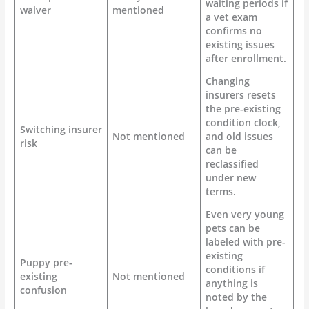
waiting periods if
waiver
mentioned
a vet exam
confirms no
existing issues
after enrollment.
Changing
insurers resets
the pre-existing
condition clock,
Switching insurer
Not mentioned
and old issues
risk
can be
reclassified
under new
terms.
Even very young
pets can be
labeled with pre-
existing
Puppy pre-
conditions if
existing
Not mentioned
anything is
confusion
noted by the