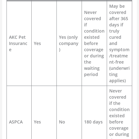
May be
Never
covered
covered
after 365
if
days if
condition
truly
AKC Pet
Yes (only
existed
cured
Insuranc
Yes
company
before
and
e
)
coverage
symptom
or during
/treatme
the
nt-free
waiting
(underwri
period
ting
applies)
Never
covered
if the
condition
existed
ASPCA
Yes
No
180 days
before
coverage
or during