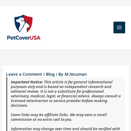
Skip
to
content
Leave a Comment
/
Blog
/ By
M.Nouman
Important Notice:
This article is for general informational
purposes only and is based on independent research and
editorial review. It is not a substitute for professional
veterinary, medical, legal, or financial advice. Always consult a
licensed veterinarian or service provider before making
decisions.
Some links may be affiliate links. We may earn a small
commission at no extra cost to you.
Information may change over time and should be verified with