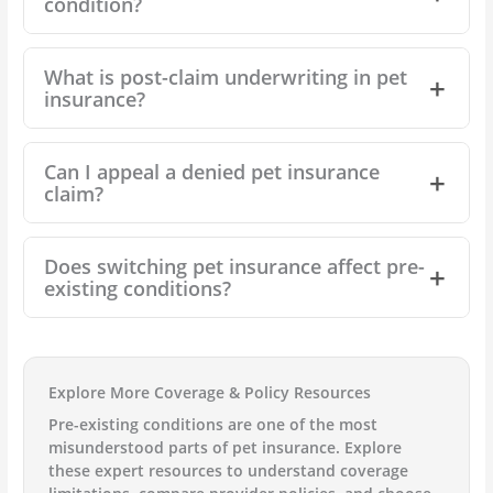
condition?
What is post-claim underwriting in pet
insurance?
Can I appeal a denied pet insurance
claim?
Does switching pet insurance affect pre-
existing conditions?
Explore More Coverage & Policy Resources
Pre-existing conditions are one of the most
misunderstood parts of pet insurance. Explore
these expert resources to understand coverage