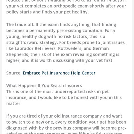
your vet completes an orthopedic exam shortly after your
policy starts and finds your pet healthy.
The trade-off: If the exam finds anything, that finding
becomes a permanently pre-existing condition. For a
young, healthy dog with no risk factors, this is a
straightforward strategy. For breeds prone to joint issues,
like Labrador Retrievers, Rottweilers, and German
Shepherds, the risk of the exam revealing something is
higher, and it is worth discussing with your vet first.
Source:
Embrace Pet Insurance Help Center
What Happens If You Switch Insurers
This is one of the most underreported risks in pet
insurance, and I would like to be honest with you in this
matter.
If you are tired of your old insurance company and want
to switch to a new one, every condition your pet has been
diagnosed with by the previous company will become pre-
existing at the new company, even if it was fully covered