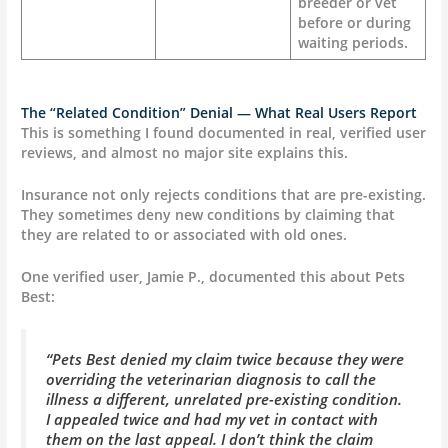
breeder or vet
before or during
waiting periods.
The “Related Condition” Denial — What Real Users Report
This is something I found documented in real, verified user
reviews, and almost no major site explains this.
Insurance not only rejects conditions that are pre-existing.
They sometimes deny new conditions by claiming that
they are related to or associated with old ones.
One verified user, Jamie P., documented this about Pets
Best:
“Pets Best denied my claim twice because they were
overriding the veterinarian diagnosis to call the
illness a different, unrelated pre-existing condition.
I appealed twice and had my vet in contact with
them on the last appeal. I don’t think the claim