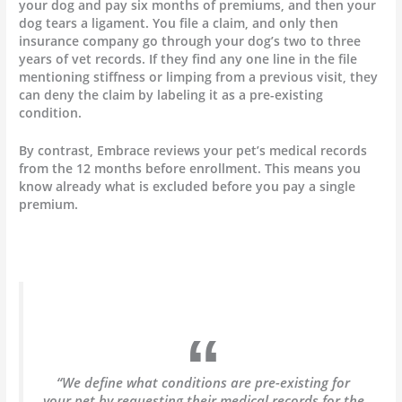
your dog and pay six months of premiums, and then your
dog tears a ligament. You file a claim, and only then
insurance company go through your dog’s two to three
years of vet records. If they find any one line in the file
mentioning stiffness or limping from a previous visit, they
can deny the claim by labeling it as a pre-existing
condition.
By contrast, Embrace reviews your pet’s medical records
from the 12 months before enrollment. This means you
know already what is excluded before you pay a single
premium.
“We define what conditions are pre-existing for
your pet by requesting their medical records for the