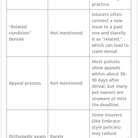
practice.
Insurers often
connect a new
“Related
issue to a past
condition”
Not mentioned
one and classify
denials
it as “related,”
which can lead to
claim denial.
Most policies
allow appeals
within about 30–
90 days after
Appeal process
Not mentioned
denial, but many
pet owners are
unaware or miss
the deadline.
Some insurers
(like Embrace-
style policies)
may reduce
Orthopedic exam
Rarely