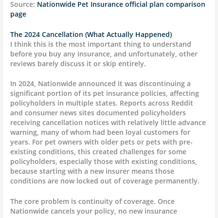
Source:
Nationwide Pet Insurance official plan comparison
page
The 2024 Cancellation (What Actually Happened)
I think this is the most important thing to understand
before you buy any insurance, and unfortunately, other
reviews barely discuss it or skip entirely.
In 2024, Nationwide announced it was discontinuing a
significant portion of its pet insurance policies, affecting
policyholders in multiple states. Reports across Reddit
and consumer news sites documented policyholders
receiving cancellation notices with relatively little advance
warning, many of whom had been loyal customers for
years. For pet owners with older pets or pets with pre-
existing conditions, this created challenges for some
policyholders, especially those with existing conditions,
because starting with a new insurer means those
conditions are now locked out of coverage permanently.
The core problem is continuity of coverage. Once
Nationwide cancels your policy, no new insurance