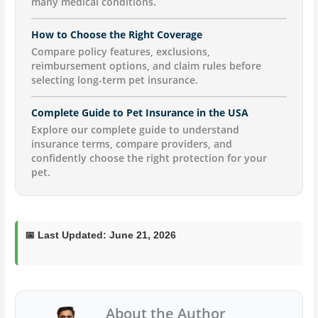
many medical conditions.
How to Choose the Right Coverage
Compare policy features, exclusions,
reimbursement options, and claim rules before
selecting long-term pet insurance.
Complete Guide to Pet Insurance in the USA
Explore our complete guide to understand
insurance terms, compare providers, and
confidently choose the right protection for your
pet.
📅
Last Updated:
June 21, 2026
About the Author