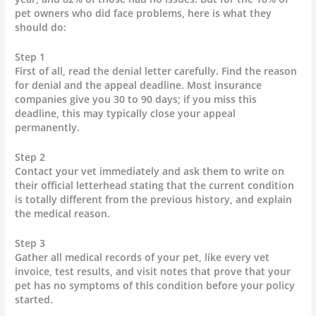
pet owners who did face problems, here is what they
should do:
Step 1
First of all, read the denial letter carefully. Find the reason
for denial and the appeal deadline. Most insurance
companies give you 30 to 90 days; if you miss this
deadline, this may typically close your appeal
permanently.
Step 2
Contact your vet immediately and ask them to write on
their official letterhead stating that the current condition
is totally different from the previous history, and explain
the medical reason.
Step 3
Gather all medical records of your pet, like every vet
invoice, test results, and visit notes that prove that your
pet has no symptoms of this condition before your policy
started.