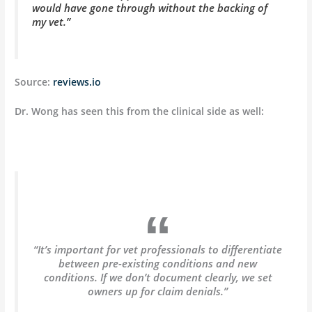
would have gone through without the backing of
my vet.”
Source:
reviews.io
Dr. Wong has seen this from the clinical side as well:
“It’s important for vet professionals to differentiate
between pre-existing conditions and new
conditions. If we don’t document clearly, we set
owners up for claim denials.”