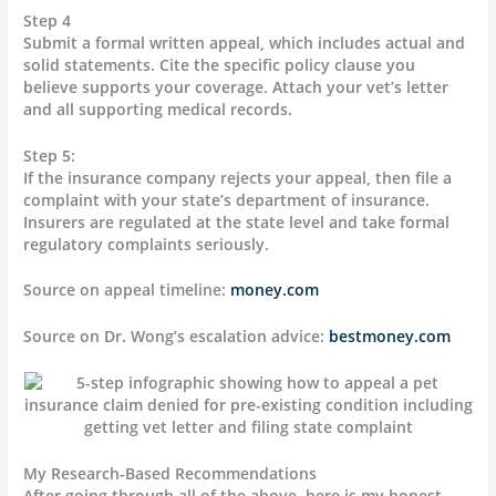
Step 4
Submit a formal written appeal, which includes actual and
solid statements. Cite the specific policy clause you
believe supports your coverage. Attach your vet’s letter
and all supporting medical records.
Step 5:
If the insurance company rejects your appeal, then file a
complaint with your state’s department of insurance.
Insurers are regulated at the state level and take formal
regulatory complaints seriously.
Source on appeal timeline:
money.com
Source on Dr. Wong’s escalation advice:
bestmoney.com
My Research-Based Recommendations
After going through all of the above, here is my honest