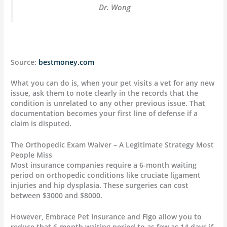
Dr. Wong
Source:
bestmoney.com
What you can do is, when your pet visits a vet for any new
issue, ask them to note clearly in the records that the
condition is unrelated to any other previous issue. That
documentation becomes your first line of defense if a
claim is disputed.
The Orthopedic Exam Waiver – A Legitimate Strategy Most
People Miss
Most insurance companies require a 6-month waiting
period on orthopedic conditions like cruciate ligament
injuries and hip dysplasia. These surgeries can cost
between $3000 and $8000.
However, Embrace Pet Insurance and Figo allow you to
reduce that 6-month waiting period to as few as 14 days if