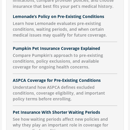
limitations, compare provider policies, and choose
insurance that best fits your pet’s medical history.
Lemonade’s Policy on Pre-Existing Conditions
Learn how Lemonade evaluates pre-existing
conditions, waiting periods, and when certain
medical issues may qualify for future coverage.
Pumpkin Pet Insurance Coverage Explained
Compare Pumpkin’s approach to pre-existing
conditions, policy exclusions, and available
coverage for ongoing health concerns.
ASPCA Coverage for Pre-Existing Conditions
Understand how ASPCA defines excluded
conditions, coverage eligibility, and important
policy terms before enrolling.
Pet Insurance With Shorter Waiting Periods
See how waiting periods affect new policies and
why they play an important role in coverage for