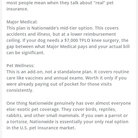
most people mean when they talk about “real” pet
insurance.
Major Medical:
This plan is Nationwide’s mid-tier option. This covers
accidents and illness, but at a lower reimbursement
ceiling. If your dog needs a $7,000 TPLO knee surgery, the
gap between what Major Medical pays and your actual bill
can be significant.
Pet Wellness:
This is an add-on, not a standalone plan. It covers routine
care like vaccines and annual exams. Worth it only if you
were already paying out of pocket for those visits
consistently.
One thing Nationwide genuinely has over almost everyone
else: exotic pet coverage. They cover birds, reptiles,
rabbits, and other small mammals. If you own a parrot or
a tortoise, Nationwide is essentially your only real option
in the U.S. pet insurance market.