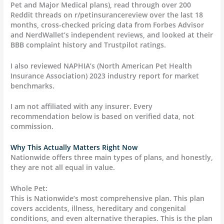
Pet and Major Medical plans), read through over 200
Reddit threads on r/petinsurancereview over the last 18
months, cross-checked pricing data from Forbes Advisor
and NerdWallet’s independent reviews, and looked at their
BBB complaint history and Trustpilot ratings.
I also reviewed NAPHIA’s (North American Pet Health
Insurance Association) 2023 industry report for market
benchmarks.
I am not affiliated with any insurer. Every
recommendation below is based on verified data, not
commission.
Why This Actually Matters Right Now
Nationwide offers three main types of plans, and honestly,
they are not all equal in value.
Whole Pet:
This is Nationwide’s most comprehensive plan. This plan
covers accidents, illness, hereditary and congenital
conditions, and even alternative therapies. This is the plan