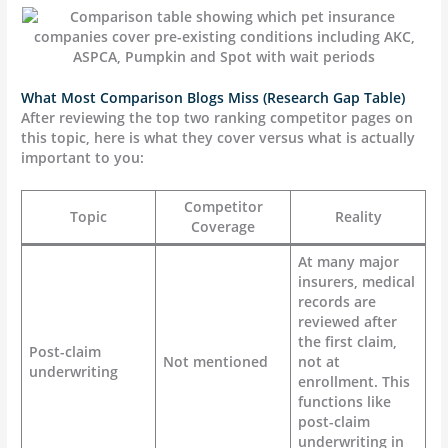
What Most Comparison Blogs Miss (Research Gap Table)
After reviewing the top two ranking competitor pages on
this topic, here is what they cover versus what is actually
important to you:
Competitor
Topic
Reality
Coverage
At many major
insurers, medical
records are
reviewed after
the first claim,
Post-claim
Not mentioned
not at
underwriting
enrollment. This
functions like
post-claim
underwriting in