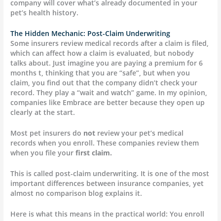
company will cover what’s already documented in your
pet’s health history.
The Hidden Mechanic: Post-Claim Underwriting
Some insurers review medical records after a claim is filed,
which can affect how a claim is evaluated, but nobody
talks about. Just imagine you are paying a premium for 6
months t, thinking that you are “safe”, but when you
claim, you find out that the company didn’t check your
record. They play a “wait and watch” game. In my opinion,
companies like Embrace are better because they open up
clearly at the start.
Most pet insurers do
not
review your pet’s medical
records when you enroll. These companies review them
when you file your
first claim.
This is called post-claim underwriting. It is one of the most
important differences between insurance companies, yet
almost no comparison blog explains it.
Here is what this means in the practical world: You enroll