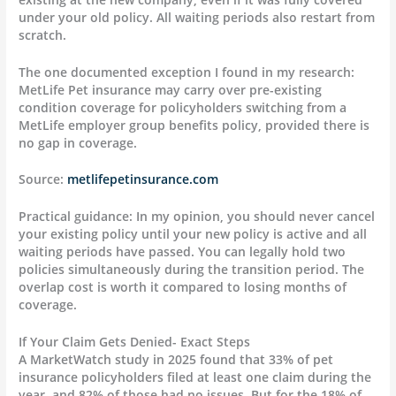
under your old policy. All waiting periods also restart from
scratch.
The one documented exception I found in my research:
MetLife Pet insurance may carry over pre-existing
condition coverage for policyholders switching from a
MetLife employer group benefits policy, provided there is
no gap in coverage.
Source:
metlifepetinsurance.com
Practical guidance: In my opinion, you should never cancel
your existing policy until your new policy is active and all
waiting periods have passed. You can legally hold two
policies simultaneously during the transition period. The
overlap cost is worth it compared to losing months of
coverage.
If Your Claim Gets Denied- Exact Steps
A MarketWatch study in 2025 found that 33% of pet
insurance policyholders filed at least one claim during the
year, and 82% of those had no issues. But for the 18% of