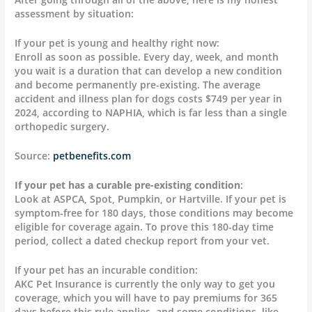
assessment by situation:
If your pet is young and healthy right now:
Enroll as soon as possible. Every day, week, and month
you wait is a duration that can develop a new condition
and become permanently pre-existing. The average
accident and illness plan for dogs costs $749 per year in
2024, according to NAPHIA, which is far less than a single
orthopedic surgery.
Source:
petbenefits.com
If your pet has a curable pre-existing condition
:
Look at ASPCA, Spot, Pumpkin, or Hartville. If your pet is
symptom-free for 180 days, those conditions may become
eligible for coverage again. To prove this 180-day time
period, collect a dated checkup report from your vet.
If your pet has an incurable condition:
AKC Pet Insurance is currently the only way to get you
coverage, which you will have to pay premiums for 365
days before this rule applies, and some conditions, like