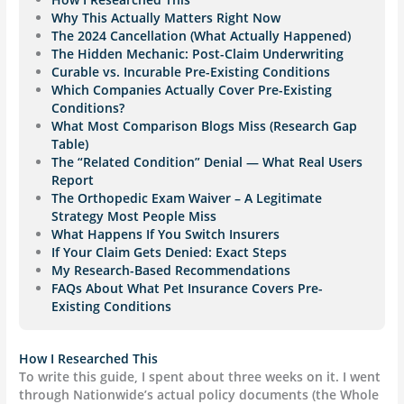
Why This Actually Matters Right Now
The 2024 Cancellation (What Actually Happened)
The Hidden Mechanic: Post-Claim Underwriting
Curable vs. Incurable Pre-Existing Conditions
Which Companies Actually Cover Pre-Existing
Conditions?
What Most Comparison Blogs Miss (Research Gap
Table)
The “Related Condition” Denial — What Real Users
Report
The Orthopedic Exam Waiver – A Legitimate
Strategy Most People Miss
What Happens If You Switch Insurers
If Your Claim Gets Denied: Exact Steps
My Research-Based Recommendations
FAQs About What Pet Insurance Covers Pre-
Existing Conditions
How I Researched This
To write this guide, I spent about three weeks on it. I went
through Nationwide’s actual policy documents (the Whole