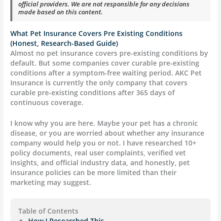
official providers. We are not responsible for any decisions
made based on this content.
What Pet Insurance Covers Pre Existing Conditions
(Honest, Research-Based Guide)
Almost no pet insurance covers pre-existing conditions by
default. But some companies cover curable pre-existing
conditions after a symptom-free waiting period. AKC Pet
Insurance is currently the only company that covers
curable pre-existing conditions after 365 days of
continuous coverage.
I know why you are here. Maybe your pet has a chronic
disease, or you are worried about whether any insurance
company would help you or not. I have researched 10+
policy documents, real user complaints, verified vet
insights, and official industry data, and honestly, pet
insurance policies can be more limited than their
marketing may suggest.
Table of Contents
How I Researched This