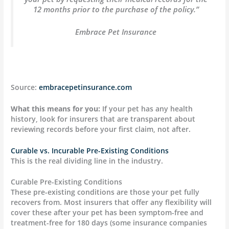
12 months prior to the purchase of the policy.”
Embrace Pet Insurance
Source:
embracepetinsurance.com
What this means for you:
If your pet has any health
history, look for insurers that are transparent about
reviewing records before your first claim, not after.
Curable vs. Incurable Pre-Existing Conditions
This is the real dividing line in the industry.
Curable Pre-Existing Conditions
These pre-existing conditions are those your pet fully
recovers from. Most insurers that offer any flexibility will
cover these after your pet has been symptom-free and
treatment-free for 180 days (some insurance companies