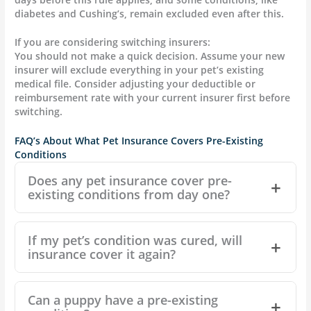
diabetes and Cushing’s, remain excluded even after this.
If you are considering switching insurers:
You should not make a quick decision. Assume your new
insurer will exclude everything in your pet’s existing
medical file. Consider adjusting your deductible or
reimbursement rate with your current insurer first before
switching.
FAQ’s About What Pet Insurance Covers Pre-Existing
Conditions
Does any pet insurance cover pre-
existing conditions from day one?
If my pet’s condition was cured, will
insurance cover it again?
Can a puppy have a pre-existing