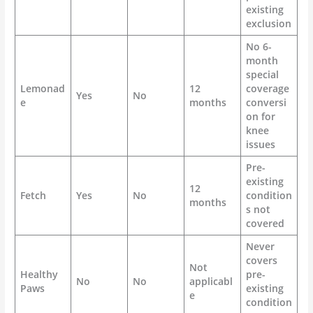
existing
exclusion
No 6-
month
special
Lemonad
12
coverage
Yes
No
e
months
conversi
on for
knee
issues
Pre-
existing
12
Fetch
Yes
No
condition
months
s not
covered
Never
covers
Not
Healthy
pre-
No
No
applicabl
Paws
existing
e
condition