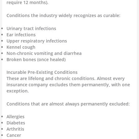
require 12 months).
Conditions the industry widely recognizes as curable:
Urinary tract infections
Ear infections
Upper respiratory infections
Kennel cough
Non-chronic vomiting and diarrhea
Broken bones (once healed)
Incurable Pre-Existing Conditions
These are lifelong and chronic conditions. Almost every
insurance company excludes them permanently, with one
exception.
Conditions that are almost always permanently excluded:
Allergies
Diabetes
Arthritis
Cancer