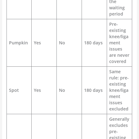
the
waiting
period
Pre-
existing
knee/liga
Pumpkin
Yes
No
180 days
ment
issues
are never
covered
Same
rule: pre-
existing
Spot
Yes
No
180 days
knee/liga
ment
issues
excluded
Generally
excludes
pre-
existing