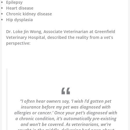
Epilepsy
Heart disease
Chronic kidney disease
Hip dysplasia
Dr. Loke Jin Wong, Associate Veterinarian at Greenfield
Veterinary Hospital, described the reality from a vet’s
perspective:
“I often hear owners say, ‘I wish I’d gotten pet
insurance before my pet was diagnosed with
allergies or cancer.’ Once your pet’s diagnosed with
a chronic condition, it’s automatically pre-existing
and won’t be covered. As veterinarians, we’re
caught in the middle, delivering bad news about