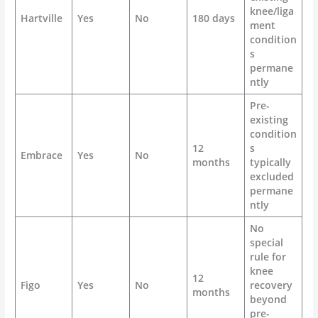
knee/liga
Hartville
Yes
No
180 days
ment
condition
s
permane
ntly
Pre-
existing
condition
12
s
Embrace
Yes
No
months
typically
excluded
permane
ntly
No
special
rule for
knee
12
Figo
Yes
No
recovery
months
beyond
pre-