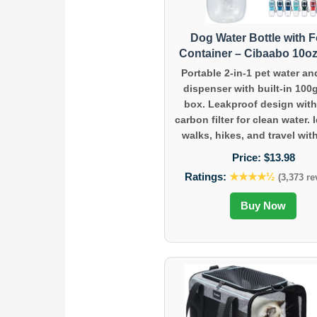
Dog Water Bottle with 
Container – Cibaabo 10oz
Portable 2-in-1 pet water an
dispenser with built-in 100
box. Leakproof design with
carbon filter for clean water. I
walks, hikes, and travel with
Price:
$13.98
Ratings:
★★★★½
(3,373 re
Buy Now