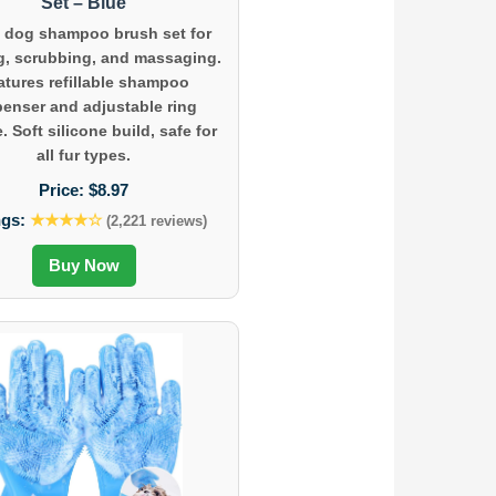
Set – Blue
1 dog shampoo brush set for
g, scrubbing, and massaging.
atures refillable shampoo
penser and adjustable ring
. Soft silicone build, safe for
all fur types.
Price:
$8.97
ngs:
★★★★☆
(2,221 reviews)
Buy Now