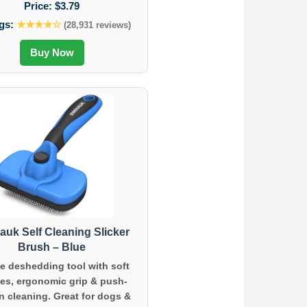
Price:
$3.79
gs:
★★★★☆
(28,931 reviews)
Buy Now
auk Self Cleaning Slicker
Brush – Blue
e deshedding tool with soft
les, ergonomic grip & push-
n cleaning. Great for dogs &