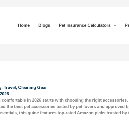
Home
Blogs
Pet Insurance Calculators
Pe
, Travel, Cleaning Gear
2026
 comfortable in 2026 starts with choosing the right accessories
ked the
best pet accessories
tested by pet lovers and approved b
essentials, this guide features top-rated Amazon picks trusted b