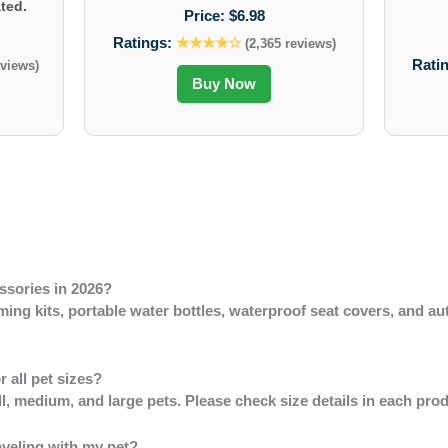
ted.
Price:
$6.98
Ratings:
★★★★☆
(2,365 reviews)
Rati
eviews)
Buy Now
ssories in 2026?
ng kits, portable water bottles, waterproof seat covers, and au
r all pet sizes?
ll, medium, and large pets. Please check size details in each pro
aveling with my pet?