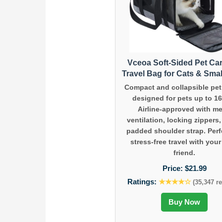
Vceoa Soft-Sided Pet Car
Travel Bag for Cats & Sma
Compact and collapsible pet 
designed for pets up to 16
Airline-approved with m
ventilation, locking zippers
padded shoulder strap. Perf
stress-free travel with your
friend.
Price:
$21.99
Ratings:
★★★★☆
(35,347 r
Buy Now