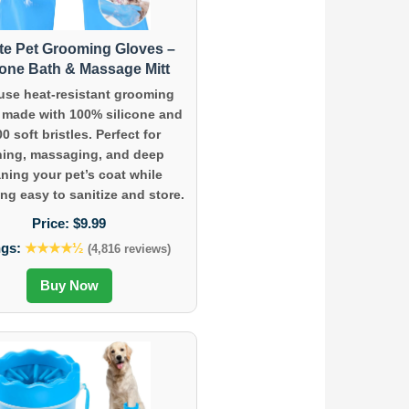
te Pet Grooming Gloves –
cone Bath & Massage Mitt
use heat-resistant grooming
 made with 100% silicone and
00 soft bristles. Perfect for
hing, massaging, and deep
aning your pet’s coat while
ng easy to sanitize and store.
Price:
$9.99
ngs:
★★★★½
(4,816 reviews)
Buy Now