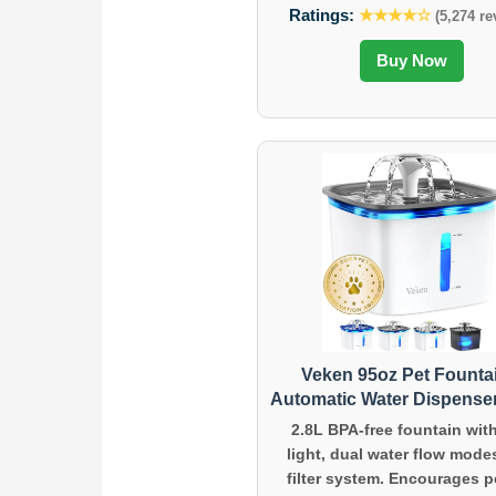
Ratings:
★★★★☆
(5,274 re
Buy Now
Veken 95oz Pet Founta
Automatic Water Dispenser
2.8L BPA-free fountain wit
light, dual water flow mode
filter system. Encourages p