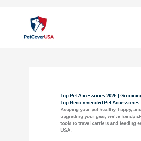
Skip
to
content
Top Pet Accessories 2026 | Grooming
Top Recommended Pet Accessories 
Keeping your pet healthy, happy, and
upgrading your gear, we’ve handpic
tools to travel carriers and feeding 
USA.