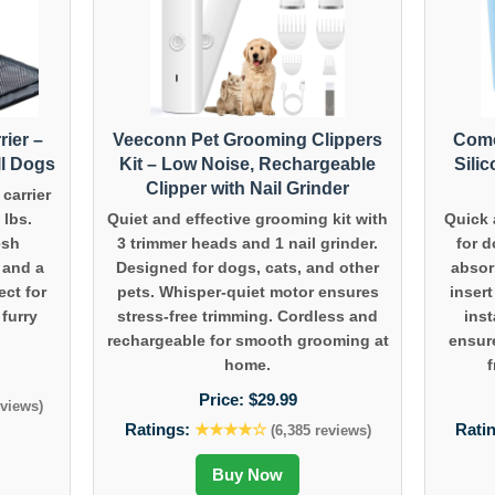
rier –
Veeconn Pet Grooming Clippers
Como
ll Dogs
Kit – Low Noise, Rechargeable
Sili
Clipper with Nail Grinder
carrier
 lbs.
Quiet and effective grooming kit with
Quick 
esh
3 trimmer heads and 1 nail grinder.
for 
, and a
Designed for dogs, cats, and other
absor
ect for
pets. Whisper-quiet motor ensures
inser
 furry
stress-free trimming. Cordless and
inst
rechargeable for smooth grooming at
ensur
home.
f
Price:
$29.99
eviews)
Ratings:
★★★★☆
Rati
(6,385 reviews)
Buy Now