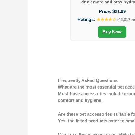
drink more and stay hydra
Price:
$21.99
Ratings:
★★★★☆
(42,317 r
Buy Now
Frequently Asked Questions
What are the most essential pet acce
Must-have accessories include groomi
comfort and hygiene.
Are these pet accessories suitable fo
Yes, the listed products cater to sma
Can I use these accessories while tr