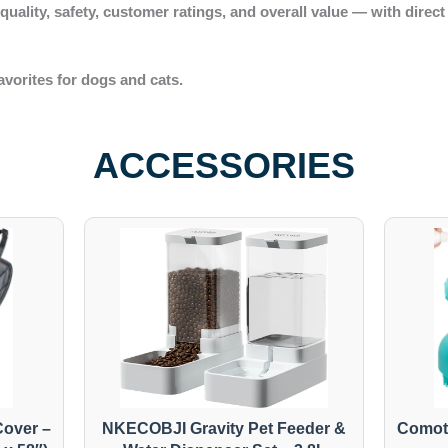
r
quality, safety, customer ratings
, and
overall value
— with direct
avorites for dogs and cats.
ACCESSORIES
over –
NKECOBJI Gravity Pet Feeder &
Comot