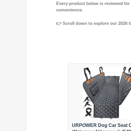
Every product below is reviewed fo
convenience.
👉
Scroll down to explore our 2026 f
URPOWER Dog Car Seat C