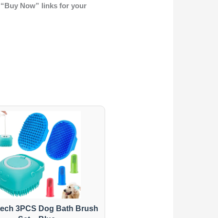
 “Buy Now” links for your
ech 3PCS Dog Bath Brush