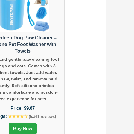
tech Dog Paw Cleaner –
cone Pet Foot Washer with
Towels
and gentle paw cleaning tool
dogs and cats. Comes with 3
bent towels. Just add water,
t paw, twist, and remove mud
antly. Soft silicone bristles
e a comfortable and scratch-
ree experience for pets.
Price:
$9.87
ngs:
★★★★☆
(6,341 reviews)
Buy Now