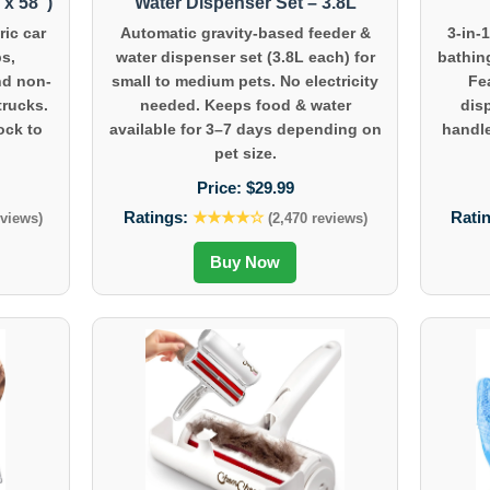
x 58″)
Water Dispenser Set – 3.8L
ic car
Automatic gravity-based feeder &
3-in-
ps,
water dispenser set (3.8L each) for
bathin
nd non-
small to medium pets. No electricity
Fe
trucks.
needed. Keeps food & water
dis
ock to
available for 3–7 days depending on
handle
pet size.
Price:
$29.99
Ratings:
★★★★☆
Rati
eviews)
(2,470 reviews)
Buy Now