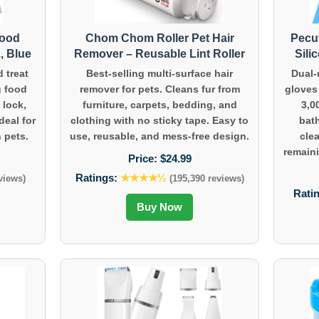
Food
Chom Chom Roller Pet Hair
Pecu
, Blue
Remover – Reusable Lint Roller
Sili
d treat
Best-selling multi-surface hair
Dual-
g food
remover for pets. Cleans fur from
gloves
 lock,
furniture, carpets, bedding, and
3,0
deal for
clothing with no sticky tape. Easy to
bat
 pets.
use, reusable, and mess-free design.
cle
remaini
Price:
$24.99
Ratings:
★★★★½
views)
(195,390 reviews)
Rati
Buy Now