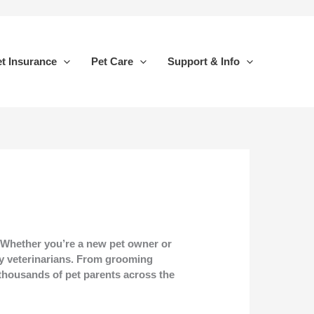
t Insurance
Pet Care
Support & Info
. Whether you’re a new pet owner or
y veterinarians. From grooming
y thousands of pet parents across the