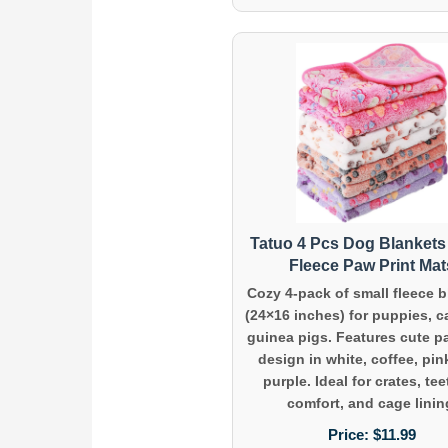
Tatuo 4 Pcs Dog Blankets 
Fleece Paw Print Mat
Cozy 4-pack of small fleece 
(24×16 inches) for puppies, c
guinea pigs. Features cute p
design in white, coffee, pin
purple. Ideal for crates, te
comfort, and cage linin
Price:
$11.99