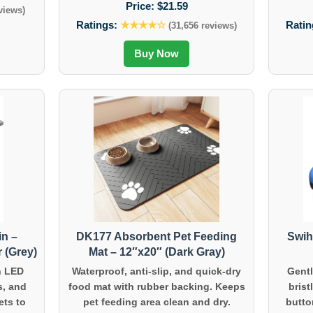
Price:
$21.59
views)
Ratings:
★★★★☆
Ratin
(31,656 reviews)
Buy Now
in –
DK177 Absorbent Pet Feeding
Swih
 (Grey)
Mat – 12″x20″ (Dark Gray)
h LED
Waterproof, anti-slip, and quick-dry
Gentl
s, and
food mat with rubber backing. Keeps
brist
ets to
pet feeding area clean and dry.
butto