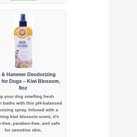
 & Hammer Deodorizing
 for Dogs – Kiwi Blossom,
8oz
p your dog smelling fresh
 baths with this pH-balanced
rizing spray. Infused with a
hing kiwi blossom scent, it’s
e-free, paraben-free, and safe
for sensitive skin.