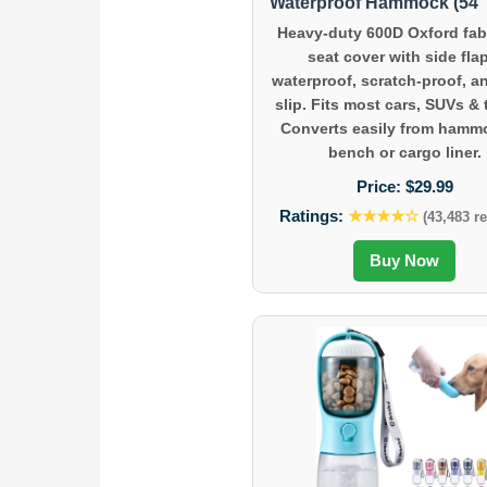
Waterproof Hammock (54″ 
Heavy-duty 600D Oxford fabr
seat cover with side fla
waterproof, scratch-proof, a
slip. Fits most cars, SUVs & 
Converts easily from hamm
bench or cargo liner.
Price:
$29.99
Ratings:
★★★★☆
(43,483 r
Buy Now