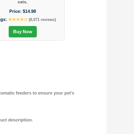
cats.
Price:
$14.98
ngs:
★★★★☆
(8,071 reviews)
Buy Now
tomatic feeders to ensure your pet’s
duct description.