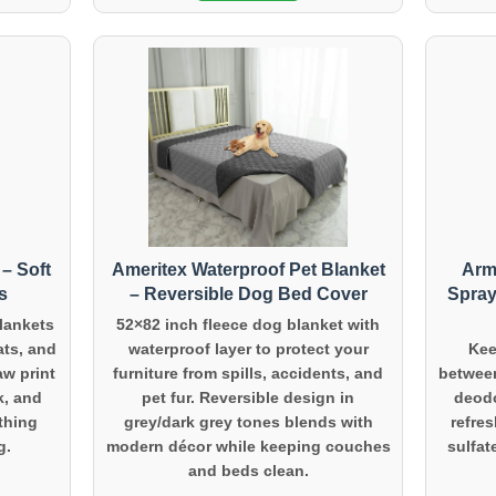
– Soft
Ameritex Waterproof Pet Blanket
Arm
s
– Reversible Dog Bed Cover
Spray
blankets
52×82 inch fleece dog blanket with
ats, and
waterproof layer to protect your
Kee
aw print
furniture from spills, accidents, and
between
k, and
pet fur. Reversible design in
deodo
ething
grey/dark grey tones blends with
refres
g.
modern décor while keeping couches
sulfat
and beds clean.