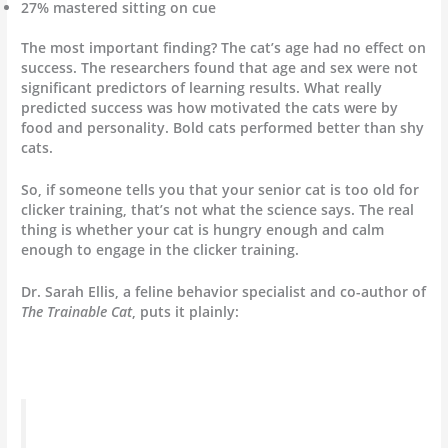
27% mastered sitting on cue
The most important finding? The cat’s age had no effect on
success. The researchers found that age and sex were not
significant predictors of learning results. What really
predicted success was how motivated the cats were by
food and personality. Bold cats performed better than shy
cats.
So, if someone tells you that your senior cat is too old for
clicker training, that’s not what the science says. The real
thing is whether your cat is hungry enough and calm
enough to engage in the clicker training.
Dr. Sarah Ellis, a feline behavior specialist and co-author of
The Trainable Cat
, puts it plainly: