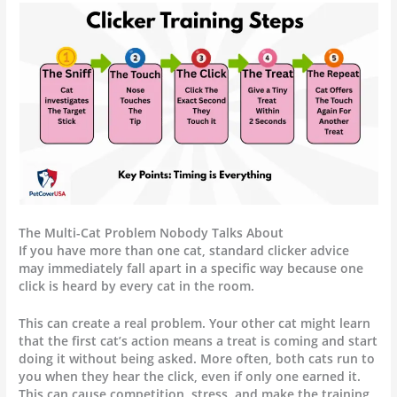
The Multi-Cat Problem Nobody Talks About
If you have more than one cat, standard clicker advice
may immediately fall apart in a specific way because one
click is heard by every cat in the room.
This can create a real problem. Your other cat might learn
that the first cat’s action means a treat is coming and start
doing it without being asked. More often, both cats run to
you when they hear the click, even if only one earned it.
This can cause competition, stress, and make the training