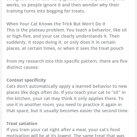
works, so people ignore it and then wonder why their
training turns into begging for treats.
When Your Cat Knows the Trick But Won’t Do It
This is the plateau problem. You teach a behavior, like sit
or high-five, and your cat clearly understands it. Then
suddenly, it stops doing it, or only does it in certain
places, at certain times, or when it sees the treat pouch
From my research into this specific pattern, there are five
distinct causes:
Context specificity
Cats don’t automatically apply a learned behavior to new
places like dogs often do. If you teach your cat to “sit” in
the kitchen, your cat may think it only applies there. To
use it in another room, you need to practice it again in
that space, but it usually becomes easier the second time.
Treat satiation
If you train your cat right after a meal, your cat’s food
motivation will be at its lowest. The same treat that was