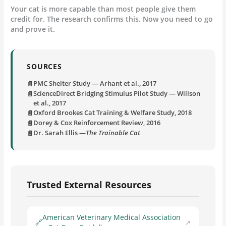
Your cat is more capable than most people give them
credit for. The research confirms this. Now you need to go
and prove it.
SOURCES
PMC Shelter Study — Arhant et al., 2017
ScienceDirect Bridging Stimulus Pilot Study — Willson
et al., 2017
Oxford Brookes Cat Training & Welfare Study, 2018
Dorey & Cox Reinforcement Review, 2016
Dr. Sarah Ellis —
The Trainable Cat
Trusted External Resources
American Veterinary Medical Association