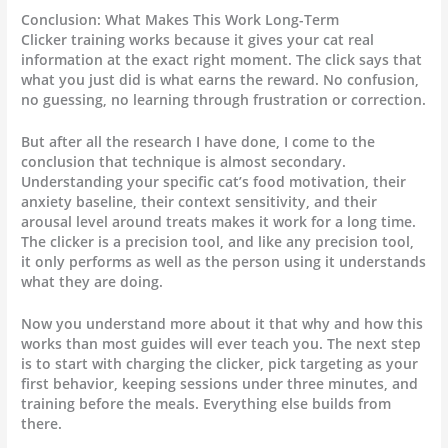
Conclusion: What Makes This Work Long-Term
Clicker training works because it gives your cat real
information at the exact right moment. The click says that
what you just did is what earns the reward. No confusion,
no guessing, no learning through frustration or correction.
But after all the research I have done, I come to the
conclusion that technique is almost secondary.
Understanding your specific cat’s food motivation, their
anxiety baseline, their context sensitivity, and their
arousal level around treats makes it work for a long time.
The clicker is a precision tool, and like any precision tool,
it only performs as well as the person using it understands
what they are doing.
Now you understand more about it that why and how this
works than most guides will ever teach you. The next step
is to start with charging the clicker, pick targeting as your
first behavior, keeping sessions under three minutes, and
training before the meals. Everything else builds from
there.