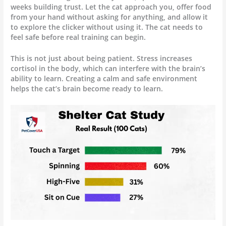
weeks building trust. Let the cat approach you, offer food
from your hand without asking for anything, and allow it
to explore the clicker without using it. The cat needs to
feel safe before real training can begin.
This is not just about being patient. Stress increases
cortisol in the body, which can interfere with the brain’s
ability to learn. Creating a calm and safe environment
helps the cat’s brain become ready to learn.