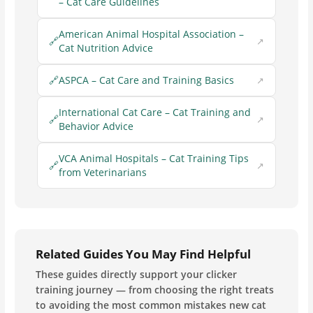
– Cat Care Guidelines
American Animal Hospital Association –
Cat Nutrition Advice
ASPCA – Cat Care and Training Basics
International Cat Care – Cat Training and
Behavior Advice
VCA Animal Hospitals – Cat Training Tips
from Veterinarians
Related Guides You May Find Helpful
These guides directly support your clicker
training journey — from choosing the right treats
to avoiding the most common mistakes new cat