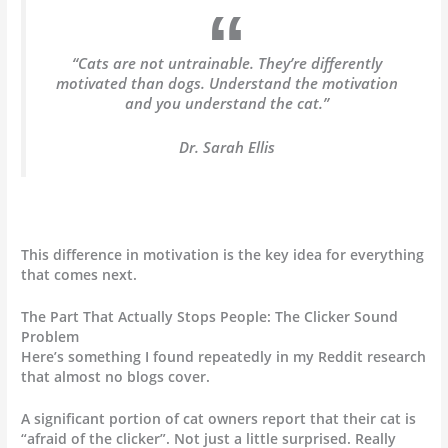
“Cats are not untrainable. They’re differently
motivated than dogs. Understand the motivation
and you understand the cat.”
Dr. Sarah Ellis
This difference in motivation is the key idea for everything
that comes next.
The Part That Actually Stops People: The Clicker Sound
Problem
Here’s something I found repeatedly in my Reddit research
that almost no blogs cover.
A significant portion of cat owners report that their cat is
“afraid of the clicker”. Not just a little surprised. Really