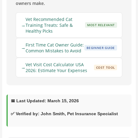
owners make.
Vet Recommended Cat
Training Treats: Safe &
MOST RELEVANT
Healthy Picks
First Time Cat Owner Guide:
BEGINNER GUIDE
Common Mistakes to Avoid
Vet Visit Cost Calculator USA
COST TOOL
2026: Estimate Your Expenses
📅
Last Updated:
March 15, 2026
✅ Verified by:
John Smith
, Pet Insurance Specialist