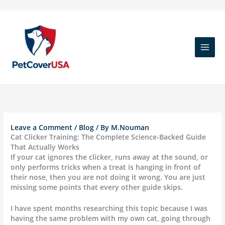
Skip
to
content
Leave a Comment
/
Blog
/ By
M.Nouman
Cat Clicker Training: The Complete Science-Backed Guide
That Actually Works
If your cat ignores the clicker, runs away at the sound, or
only performs tricks when a treat is hanging in front of
their nose, then you are not doing it wrong. You are just
missing some points that every other guide skips.
I have spent months researching this topic because I was
having the same problem with my own cat, going through