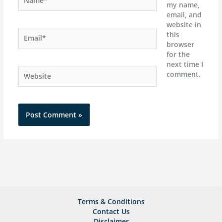
my name,
email, and
website in
Email*
this
browser
for the
next time I
Website
comment.
Terms & Conditions
Contact Us
Disclaimer