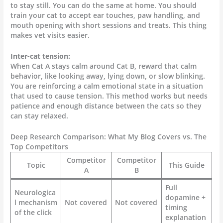
to stay still. You can do the same at home. You should
train your cat to accept ear touches, paw handling, and
mouth opening with short sessions and treats. This thing
makes vet visits easier.
Inter-cat tension:
When Cat A stays calm around Cat B, reward that calm
behavior, like looking away, lying down, or slow blinking.
You are reinforcing a calm emotional state in a situation
that used to cause tension. This method works but needs
patience and enough distance between the cats so they
can stay relaxed.
Deep Research Comparison: What My Blog Covers vs. The
Top Competitors
Competitor
Competitor
Topic
This Guide
A
B
Full
Neurologica
dopamine +
l mechanism
Not covered
Not covered
timing
of the click
explanation