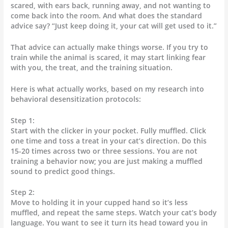
scared, with ears back, running away, and not wanting to
come back into the room. And what does the standard
advice say? “Just keep doing it, your cat will get used to it.”
That advice can actually make things worse. If you try to
train while the animal is scared, it may start linking fear
with you, the treat, and the training situation.
Here is what actually works, based on my research into
behavioral desensitization protocols:
Step 1:
Start with the clicker in your pocket. Fully muffled. Click
one time and toss a treat in your cat’s direction. Do this
15-20 times across two or three sessions. You are not
training a behavior now; you are just making a muffled
sound to predict good things.
Step 2:
Move to holding it in your cupped hand so it’s less
muffled, and repeat the same steps. Watch your cat’s body
language. You want to see it turn its head toward you in