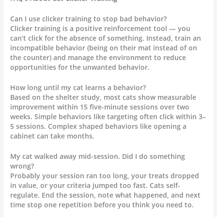
Can I use clicker training to stop bad behavior?
Clicker training is a positive reinforcement tool — you
can’t click for the absence of something. Instead, train an
incompatible behavior (being on their mat instead of on
the counter) and manage the environment to reduce
opportunities for the unwanted behavior.
How long until my cat learns a behavior?
Based on the shelter study, most cats show measurable
improvement within 15 five-minute sessions over two
weeks. Simple behaviors like targeting often click within 3–
5 sessions. Complex shaped behaviors like opening a
cabinet can take months.
My cat walked away mid-session. Did I do something
wrong?
Probably your session ran too long, your treats dropped
in value, or your criteria jumped too fast. Cats self-
regulate. End the session, note what happened, and next
time stop one repetition before you think you need to.