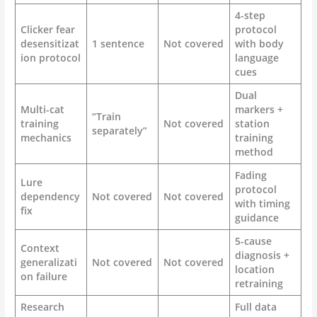
4-step
Clicker fear
protocol
desensitizat
1 sentence
Not covered
with body
ion protocol
language
cues
Dual
Multi-cat
markers +
“Train
training
Not covered
station
separately”
mechanics
training
method
Fading
Lure
protocol
dependency
Not covered
Not covered
with timing
fix
guidance
5-cause
Context
diagnosis +
generalizati
Not covered
Not covered
location
on failure
retraining
Research
Full data