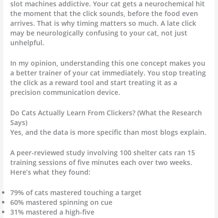
slot machines addictive. Your cat gets a neurochemical hit
the moment that the click sounds, before the food even
arrives. That is why timing matters so much. A late click
may be neurologically confusing to your cat, not just
unhelpful.
In my opinion, understanding this one concept makes you
a better trainer of your cat immediately. You stop treating
the click as a reward tool and start treating it as a
precision communication device.
Do Cats Actually Learn From Clickers? (What the Research
Says)
Yes, and the data is more specific than most blogs explain.
A peer-reviewed study involving 100 shelter cats ran 15
training sessions of five minutes each over two weeks.
Here’s what they found:
79% of cats mastered touching a target
60% mastered spinning on cue
31% mastered a high-five