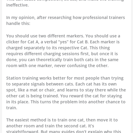
ineffective.
In my opinion, after researching how professional trainers
handle this:
You should use two different markers. You should use a
clicker for Cat A, a verbal “yes” for Cat B. Each marker is
charged separately to its respective Cat. This thing
requires different charging sessions first, but once it is
done, you can theoretically train both cats in the same
room with one marker, never confusing the other.
Station training works better for most people than trying
to separate signals between cats. Each cat has its own
spot, like a mat or chair, and learns to stay there while the
other cat is being trained. You reward the cat for staying
in its place. This turns the problem into another chance to
train.
The easiest method is to train one cat, then move it to
another room and train the second cat. It’s
straightforward. But many guides don’t explain why this