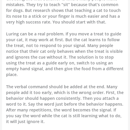
mistakes. They try to teach “sit” because that’s common
for dogs. But research shows that teaching a cat to touch
its nose to a stick or your finger is much easier and has a
very high success rate. You should start with that.
Luring can be a real problem. If you move a treat to guide
your cat, it may work at first. But the cat learns to follow
the treat, not to respond to your signal. Many people
notice that their cat only behaves when the treat is visible
and ignores the cue without it. The solution is to stop
using the treat as a guide early on, switch to using an
empty hand signal, and then give the food from a different
place.
The verbal command should be added at the end. Many
people add it too early, which is the wrong order. First, the
behavior should happen consistently. Then you attach a
word to it. Say the word just before the behavior happens.
After many repetitions, the word becomes the signal. If
you say the word while the cat is still learning what to do,
it will just ignore it.