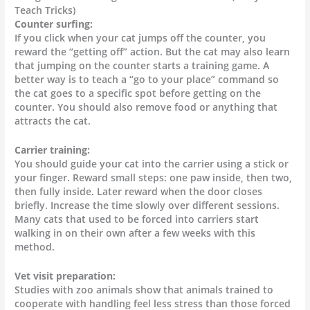
Teach Tricks)
Counter surfing:
If you click when your cat jumps off the counter, you
reward the “getting off” action. But the cat may also learn
that jumping on the counter starts a training game. A
better way is to teach a “go to your place” command so
the cat goes to a specific spot before getting on the
counter. You should also remove food or anything that
attracts the cat.
Carrier training:
You should guide your cat into the carrier using a stick or
your finger. Reward small steps: one paw inside, then two,
then fully inside. Later reward when the door closes
briefly. Increase the time slowly over different sessions.
Many cats that used to be forced into carriers start
walking in on their own after a few weeks with this
method.
Vet visit preparation:
Studies with zoo animals show that animals trained to
cooperate with handling feel less stress than those forced