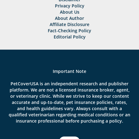
Privacy Policy
About Us
About Author
Affiliate Disclosure
Fact-Checking Policy
Editorial Policy
Important Note
PetCoverUSA is an independent research and publisher
platform. We are not a licensed insurance broker, agent,
or veterinary clinic. While we strive to keep our content
accurate and up-to-date, pet insurance policies, rates,
and health guidelines vary. Always consult with a
qualified veterinarian regarding medical conditions or an
insurance professional before purchasing a policy.