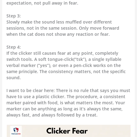
expectation, not pull away in fear.
Step 3:
Slowly make the sound less muffled over different
sessions, not in the same session. Only move forward
when the cat does not show any reaction or fear.
Step 4:
If the clicker still causes fear at any point, completely
switch tools. A soft tongue-click(“tsk”), a single syllable
verbal marker (“yes”), or even a pen-click works on the
same principle. The consistency matters, not the specific
sound.
I want to be clear here: There is no rule that says you must
have to use a plastic clicker. The procedure, a consistent
marker paired with food, is what matters the most. Your
marker can be anything as long as it’s always the same,
always fast, and always followed by a treat.