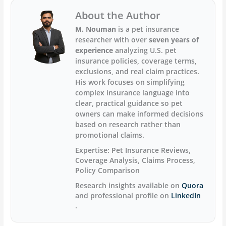
About the Author
M. Nouman
is a pet insurance
researcher with over
seven years of
experience
analyzing U.S. pet
insurance policies, coverage terms,
exclusions, and real claim practices.
His work focuses on simplifying
complex insurance language into
clear, practical guidance so pet
owners can make informed decisions
based on research rather than
promotional claims.
Expertise:
Pet Insurance Reviews,
Coverage Analysis, Claims Process,
Policy Comparison
Research insights available on
Quora
and professional profile on
LinkedIn
.