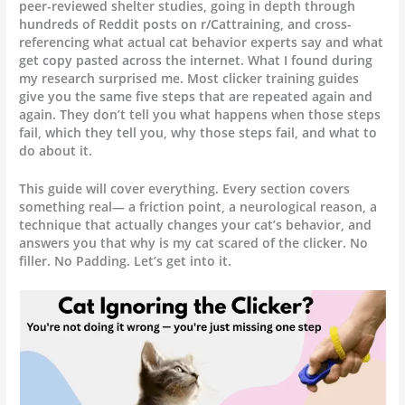
peer-reviewed shelter studies, going in depth through
hundreds of Reddit posts on r/Cattraining, and cross-
referencing what actual cat behavior experts say and what
get copy pasted across the internet. What I found during
my research surprised me. Most clicker training guides
give you the same five steps that are repeated again and
again. They don’t tell you what happens when those steps
fail, which they tell you, why those steps fail, and what to
do about it.
This guide will cover everything. Every section covers
something real— a friction point, a neurological reason, a
technique that actually changes your cat’s behavior, and
answers you that why is my cat scared of the clicker. No
filler. No Padding. Let’s get into it.