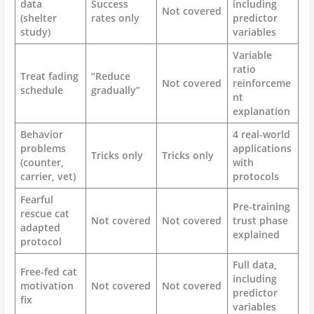
data
Success
including
Not covered
(shelter
rates only
predictor
study)
variables
Variable
ratio
Treat fading
“Reduce
Not covered
reinforceme
schedule
gradually”
nt
explanation
Behavior
4 real-world
problems
applications
Tricks only
Tricks only
(counter,
with
carrier, vet)
protocols
Fearful
Pre-training
rescue cat
Not covered
Not covered
trust phase
adapted
explained
protocol
Full data,
Free-fed cat
including
motivation
Not covered
Not covered
predictor
fix
variables