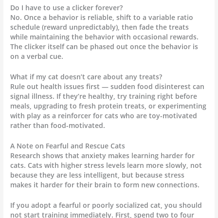
Do I have to use a clicker forever?
No. Once a behavior is reliable, shift to a variable ratio
schedule (reward unpredictably), then fade the treats
while maintaining the behavior with occasional rewards.
The clicker itself can be phased out once the behavior is
on a verbal cue.
What if my cat doesn’t care about any treats?
Rule out health issues first — sudden food disinterest can
signal illness. If they’re healthy, try training right before
meals, upgrading to fresh protein treats, or experimenting
with play as a reinforcer for cats who are toy-motivated
rather than food-motivated.
A Note on Fearful and Rescue Cats
Research shows that anxiety makes learning harder for
cats. Cats with higher stress levels learn more slowly, not
because they are less intelligent, but because stress
makes it harder for their brain to form new connections.
If you adopt a fearful or poorly socialized cat, you should
not start training immediately. First, spend two to four