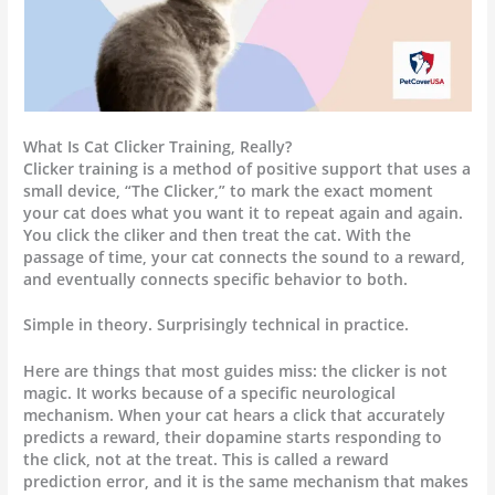
What Is Cat Clicker Training, Really?
Clicker training is a method of positive support that uses a
small device, “The Clicker,” to mark the exact moment
your cat does what you want it to repeat again and again.
You click the cliker and then treat the cat. With the
passage of time, your cat connects the sound to a reward,
and eventually connects specific behavior to both.
Simple in theory. Surprisingly technical in practice.
Here are things that most guides miss: the clicker is not
magic. It works because of a specific neurological
mechanism. When your cat hears a click that accurately
predicts a reward, their dopamine starts responding to
the click, not at the treat. This is called a reward
prediction error, and it is the same mechanism that makes