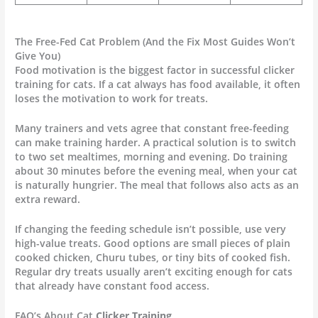
The Free-Fed Cat Problem (And the Fix Most Guides Won’t
Give You)
Food motivation is the biggest factor in successful clicker
training for cats. If a cat always has food available, it often
loses the motivation to work for treats.
Many trainers and vets agree that constant free-feeding
can make training harder. A practical solution is to switch
to two set mealtimes, morning and evening. Do training
about 30 minutes before the evening meal, when your cat
is naturally hungrier. The meal that follows also acts as an
extra reward.
If changing the feeding schedule isn’t possible, use very
high-value treats. Good options are small pieces of plain
cooked chicken, Churu tubes, or tiny bits of cooked fish.
Regular dry treats usually aren’t exciting enough for cats
that already have constant food access.
FAQ’s About Cat
Clicker Training