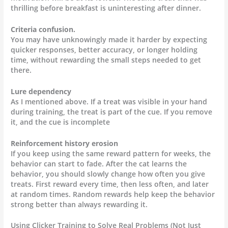
thrilling before breakfast is uninteresting after dinner.
Criteria confusion.
You may have unknowingly made it harder by expecting
quicker responses, better accuracy, or longer holding
time, without rewarding the small steps needed to get
there.
Lure dependency
As I mentioned above. If a treat was visible in your hand
during training, the treat is part of the cue. If you remove
it, and the cue is incomplete
Reinforcement history erosion
If you keep using the same reward pattern for weeks, the
behavior can start to fade. After the cat learns the
behavior, you should slowly change how often you give
treats. First reward every time, then less often, and later
at random times. Random rewards help keep the behavior
strong better than always rewarding it.
Using Clicker Training to Solve Real Problems (Not Just