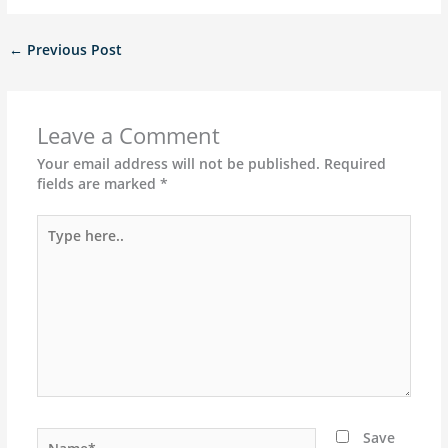
←
Previous Post
Leave a Comment
Your email address will not be published.
Required
fields are marked
*
Type
here..
Name*
Save