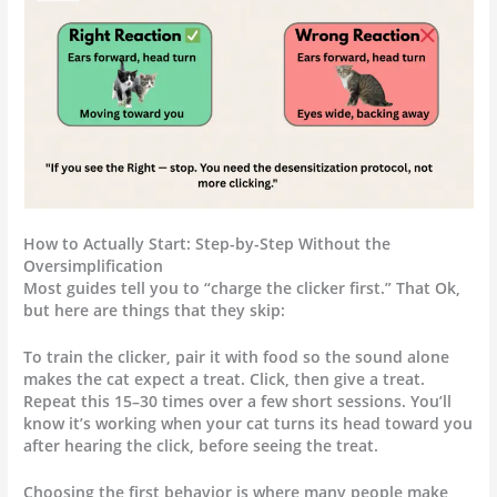
How to Actually Start: Step-by-Step Without the
Oversimplification
Most guides tell you to “charge the clicker first.” That Ok,
but here are things that they skip:
To train the clicker, pair it with food so the sound alone
makes the cat expect a treat. Click, then give a treat.
Repeat this 15–30 times over a few short sessions. You’ll
know it’s working when your cat turns its head toward you
after hearing the click, before seeing the treat.
Choosing the first behavior is where many people make