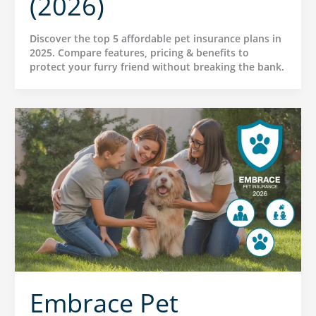
(2026)
Discover the top 5 affordable pet insurance plans in
2025. Compare features, pricing & benefits to
protect your furry friend without breaking the bank.
Embrace Pet