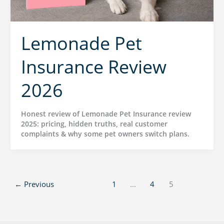
Lemonade Pet
Insurance Review
2026
Honest review of Lemonade Pet Insurance review
2025: pricing, hidden truths, real customer
complaints & why some pet owners switch plans.
←
Previous
1
…
4
5