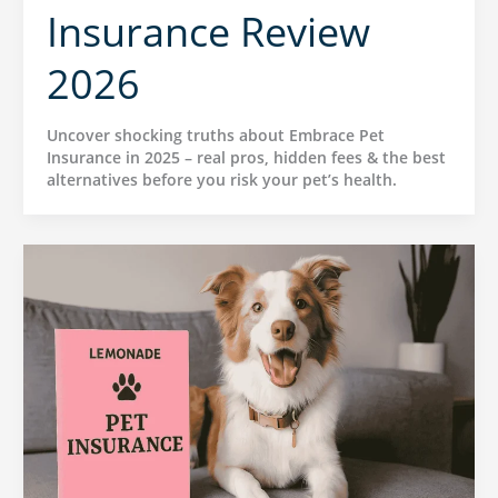
Insurance Review
2026
Uncover shocking truths about Embrace Pet
Insurance in 2025 – real pros, hidden fees & the best
alternatives before you risk your pet’s health.