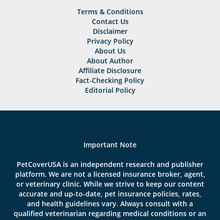
Terms & Conditions
Contact Us
Disclaimer
Privacy Policy
About Us
About Author
Affiliate Disclosure
Fact-Checking Policy
Editorial Policy
Important Note
PetCoverUSA is an independent research and publisher
platform. We are not a licensed insurance broker, agent,
or veterinary clinic. While we strive to keep our content
accurate and up-to-date, pet insurance policies, rates,
and health guidelines vary. Always consult with a
qualified veterinarian regarding medical conditions or an