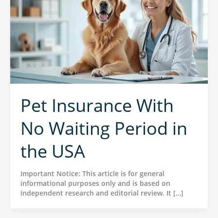
Pet Insurance With
No Waiting Period in
the USA
Important Notice: This article is for general
informational purposes only and is based on
independent research and editorial review. It […]