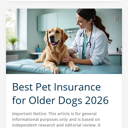
Best Pet Insurance
for Older Dogs 2026
Important Notice: This article is for general
informational purposes only and is based on
independent research and editorial review. It