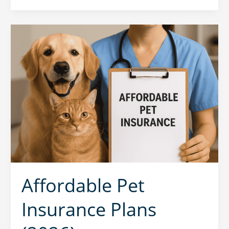
Affordable Pet
Insurance Plans