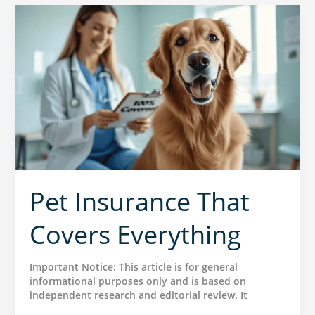
Pet Insurance That
Covers Everything
Important Notice: This article is for general
informational purposes only and is based on
independent research and editorial review. It